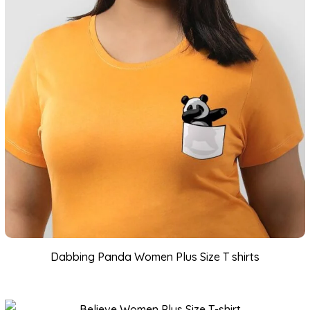
Dabbing Panda Women Plus Size T shirts