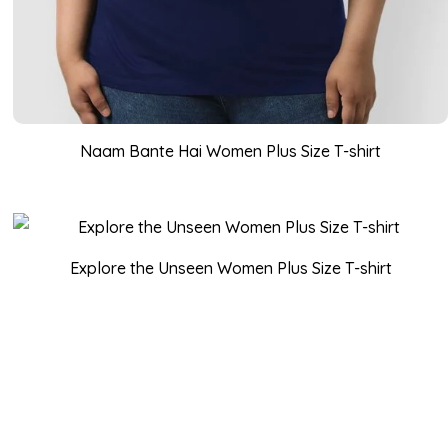
Naam Bante Hai Women Plus Size T-shirt
Explore the Unseen Women Plus Size T-shirt