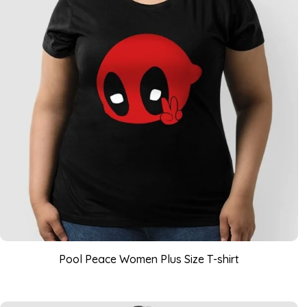
Pool Peace Women Plus Size T-shirt