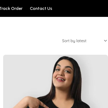
Track Order
Contact Us