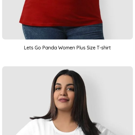
Lets Go Panda Women Plus Size T-shirt