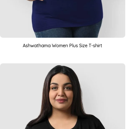
Ashwathama Women Plus Size T-shirt