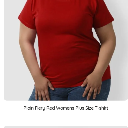
Plain Fiery Red Womens Plus Size T-shirt