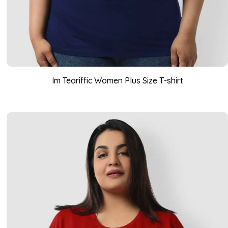
Im Teariffic Women Plus Size T-shirt