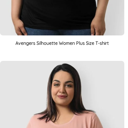
Avengers Silhouette Women Plus Size T-shirt