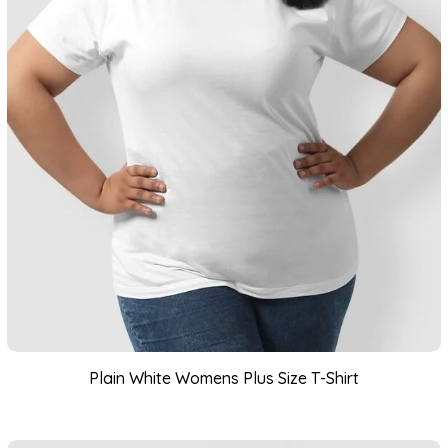
Plain White Womens Plus Size T-Shirt