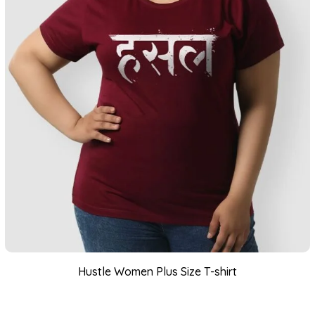
Hustle Women Plus Size T-shirt