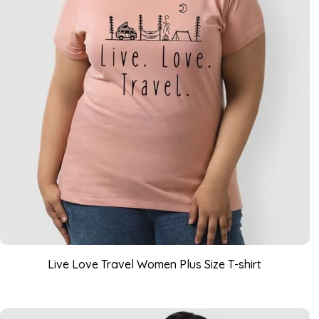
Live Love Travel Women Plus Size T-shirt