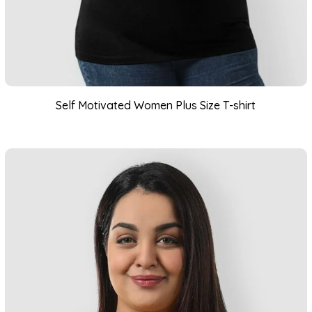
Self Motivated Women Plus Size T-shirt