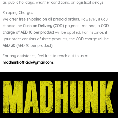
as public holidays, weather conditions, or logistical delays.
Shipping Charges
We offer
free shipping on all prepaid orders.
However, if you
choose the
Cash on Delivery (COD)
payment method, a
COD
charge of AED 10 per product
will be applied. For instance, if
your order consists of three products, the COD charge will be
AED 30
(AED 10 per product).
For any assistance, feel free to reach out to us at
madhunkofficial@gmail.com
.