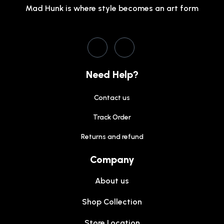
Mad Hunk is where style becomes an art form
Need Help?
Contact us
Track Order
Returns and refund
Company
About us
Shop Collection
Store Location