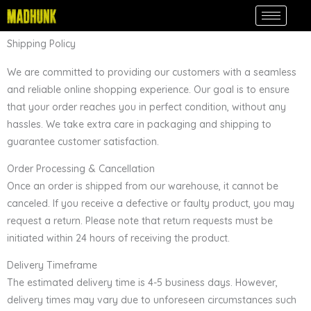
Skip
to
content
Shipping Policy
We are committed to providing our customers with a seamless
and reliable online shopping experience. Our goal is to ensure
that your order reaches you in perfect condition, without any
hassles. We take extra care in packaging and shipping to
guarantee customer satisfaction.
Order Processing & Cancellation
Once an order is shipped from our warehouse, it cannot be
canceled. If you receive a defective or faulty product, you may
request a return. Please note that return requests must be
initiated within 24 hours of receiving the product.
Delivery Timeframe
The estimated delivery time is 4-5 business days. However,
delivery times may vary due to unforeseen circumstances such