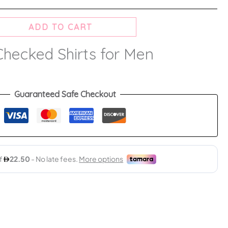
ADD TO CART
Checked Shirts for Men
Guaranteed Safe Checkout