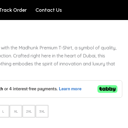
Track Order
Contact Us
with the Madhunk Premium T-Shirt, a symbol of quality,
ction. Crafted right here in the heart of Dubai, this
othing embodies the spirit of innovation and luxury that
L
XL
2XL
3XL