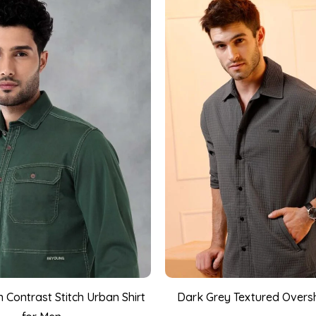
 Contrast Stitch Urban Shirt
Dark Grey Textured Oversh