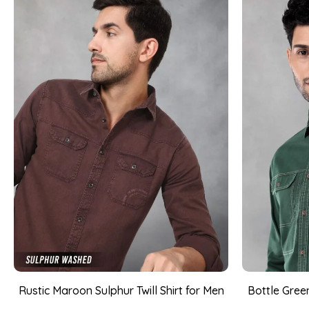
Rustic Maroon Sulphur Twill Shirt for Men
Bottle Green