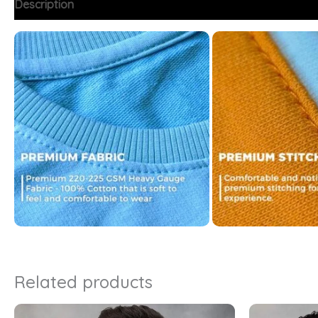
Description
Additional information
FAQs
Related products