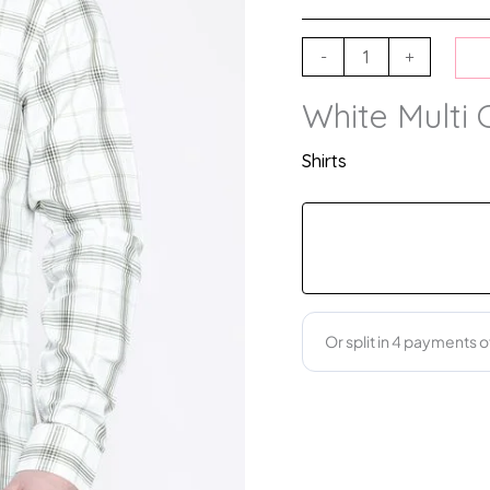
-
+
White Multi 
Shirts