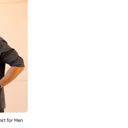
irt for Men