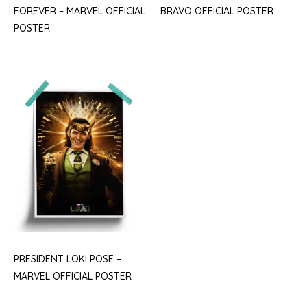
FOREVER – MARVEL OFFICIAL
BRAVO OFFICIAL POSTER
POSTER
PRESIDENT LOKI POSE –
MARVEL OFFICIAL POSTER