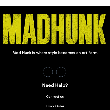
Mad Hunk is where style becomes an art form
Need Help?
Contact us
Track Order