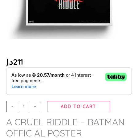
د.إ
211
-
+
ADD TO CART
A CRUEL RIDDLE – BATMAN
OFFICIAL POSTER