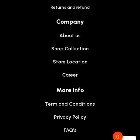
Returns and refund
Company
About us
Shop Collection
Store Location
Career
More Info
Term and Conditions
Privacy Policy
FAQ’s
0