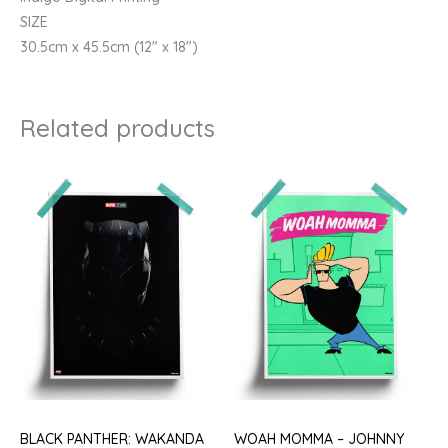
SIZE
30.5cm x 45.5cm (12″ x 18″)
Related products
BLACK PANTHER: WAKANDA
WOAH MOMMA – JOHNNY