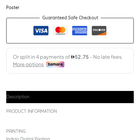
Poster
Guaranteed Safe Checkout
Description
PRODUCT INFORMATION
PRINTING
Indigo Digital Printing