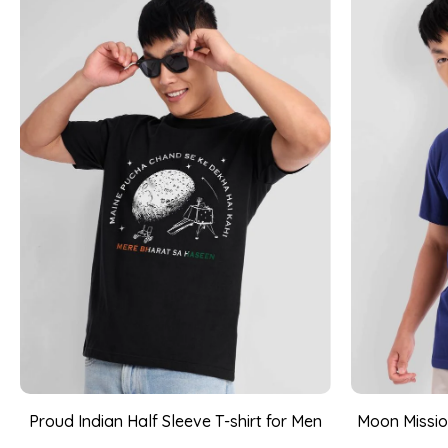
Proud Indian Half Sleeve T-shirt for Men
Moon Mission