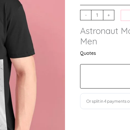
-
+
Astronaut Mot
Men
Quotes