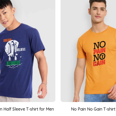
 Half Sleeve T-shirt for Men
No Pain No Gain T-shirt