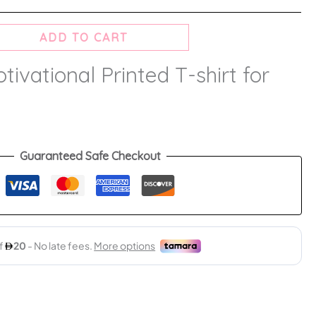
ADD TO CART
ivational Printed T-shirt for
Guaranteed Safe Checkout