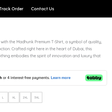
Track Order
Contact Us
with the Madhunk Premium T-Shirt, a symbol of quality,
ction. Crafted right here in the heart of Dubai, this
othing embodies the spirit of innovation and luxury that
L
XL
2XL
3XL