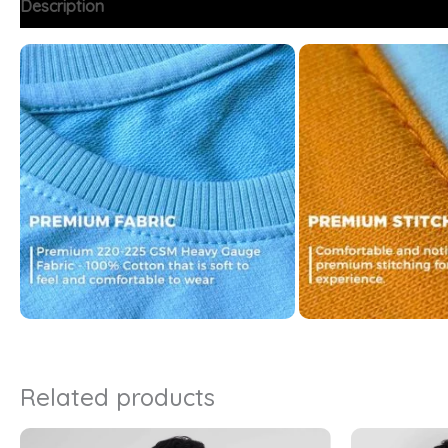
Description
Additional information
FAQs
Related products