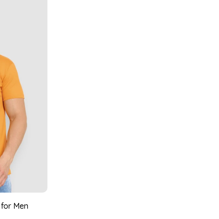
 for Men