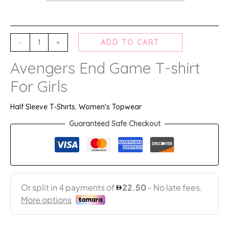
-
+
ADD TO CART
Avengers End Game T-shirt
For Girls
Half Sleeve T-Shirts
,
Women's Topwear
Guaranteed Safe Checkout