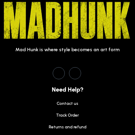
Mad Hunk is where style becomes an art form
Need Help?
Contact us
Track Order
Returns and refund