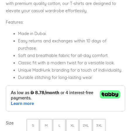
with premium quality cotton, our T-shirts are designed to
elevate your casual wardrobe effortlessly.
Features:
Made in Dubai.
Easy returns and exchanges within 10 days of
purchase.
Soft and breathable fabric for all-day comfort.
Classic fit with a modern twist for a versatile look.
Unique MadHunk branding for a touch of individuality.
Durable stitching for long-lasting wear.
Size
S
M
L
XL
2XL
3XL