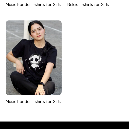
Music Panda T-shirts for Girls
Relax T-shirts for Girls
Music Panda T-shirts for Girls