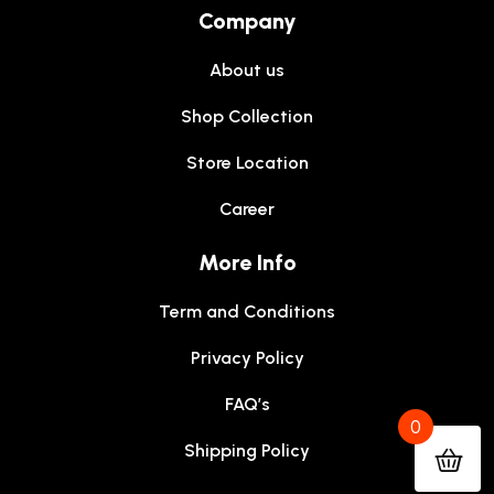
Company
About us
Shop Collection
Store Location
Career
More Info
Term and Conditions
Privacy Policy
FAQ’s
0
Shipping Policy