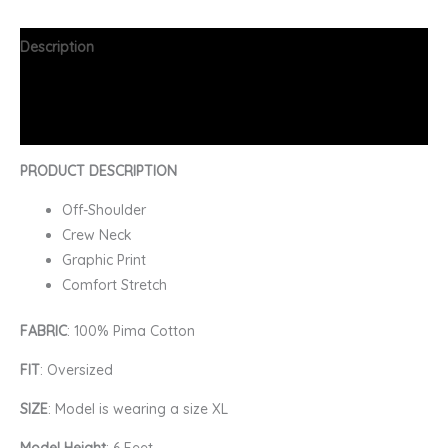
Description
Additional information
FAQs
PRODUCT DESCRIPTION
Off-Shoulder
Crew Neck
Graphic Print
Comfort Stretch
FABRIC
: 100% Pima Cotton
FIT
: Oversized
SIZE
: Model is wearing a size XL