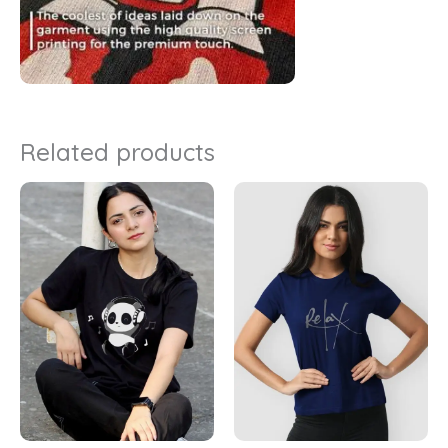
Related products