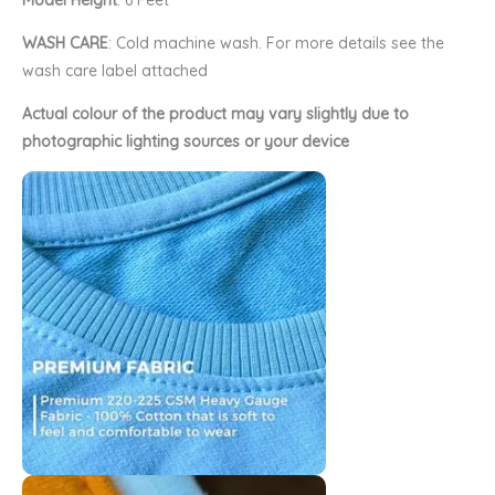
Model Height
: 6 Feet
WASH CARE
: Cold machine wash. For more details see the
wash care label attached
Actual colour of the product may vary slightly due to
photographic lighting sources or your device