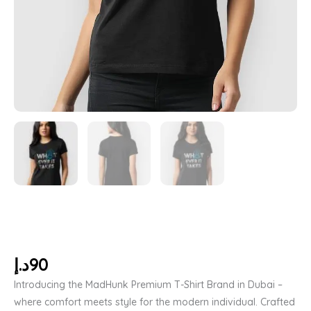
د.إ
90
Introducing the MadHunk Premium T-Shirt Brand in Dubai –
where comfort meets style for the modern individual. Crafted