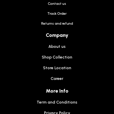
Contact us
Track Order
Returns and refund
Company
About us
Shop Collection
Store Location
Career
More Info
Term and Conditions
Privacy Policy