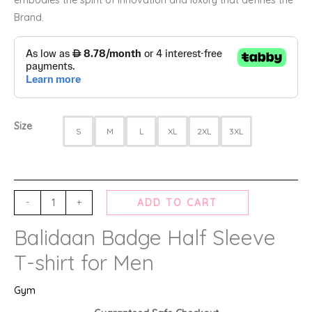
Brand.
Size
S
M
L
XL
2XL
3XL
-
+
ADD TO CART
Balidaan Badge Half Sleeve
T-shirt for Men
Gym