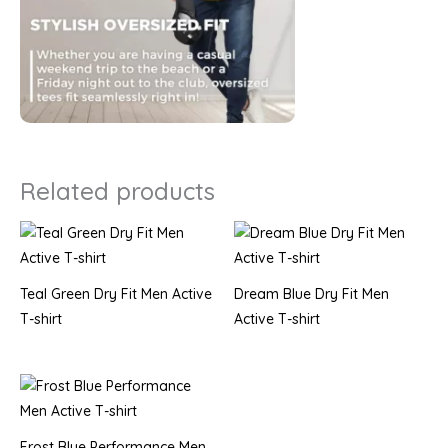
Related products
Teal Green Dry Fit Men Active
Dream Blue Dry Fit Men
T-shirt
Active T-shirt
Frost Blue Performance Men