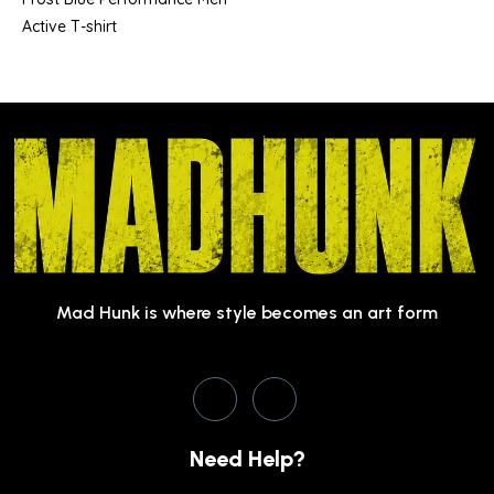
Active T-shirt
Mad Hunk is where style becomes an art form
Need Help?