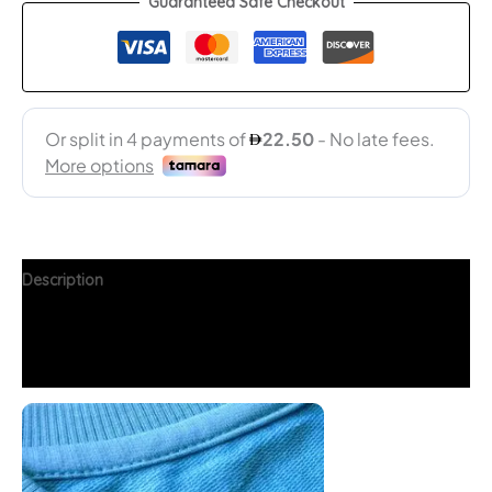
Guaranteed Safe Checkout
Description
Additional information
FAQs