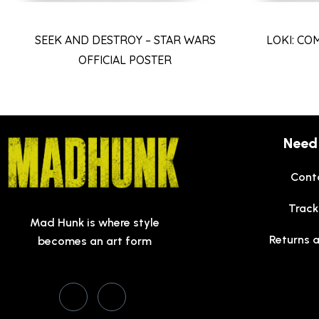
SEEK AND DESTROY – STAR WARS
LOKI: CO
OFFICIAL POSTER
Need
Cont
Track
Mad Hunk is where style
Returns 
becomes an art form