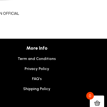
 OFFICIAL
More Info
Term and Conditions
Privacy Policy
FAQ’s
Shipping Policy
0