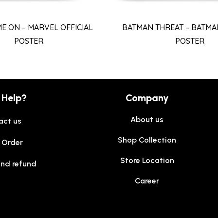
ME ON – MARVEL OFFICIAL
BATMAN THREAT – BATMAN
POSTER
POSTER
 Help?
Company
About us
act us
Shop Collection
 Order
Store Location
and refund
Career