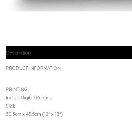
Description
PRODUCT INFORMATION
PRINTING
Indigo Digital Printing
SIZE
30.5cm x 45.5cm (12″ x 18″)