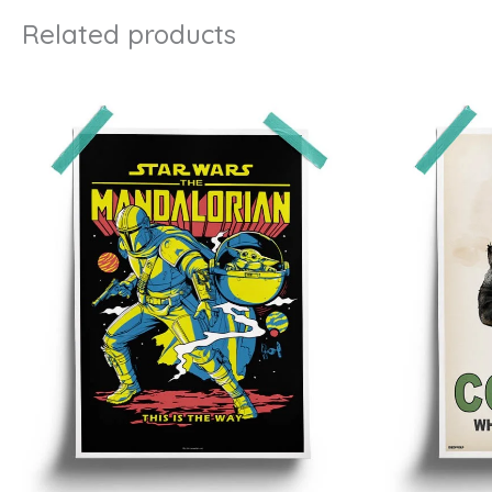
Related products