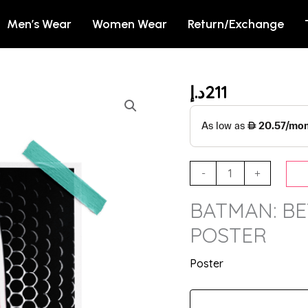
Men’s Wear
Women Wear
Return/Exchange
د.إ
211
BATMAN:
BEYOND
-
BATMAN
OFFICIAL
-
+
POSTER
BATMAN: BE
quantity
POSTER
Poster