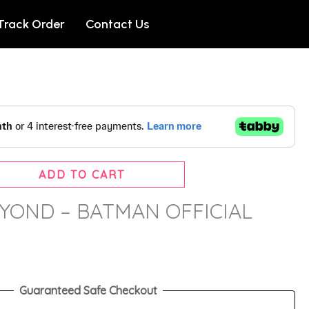
Track Order
Contact Us
ADD TO CART
YOND – BATMAN OFFICIAL
Guaranteed Safe Checkout