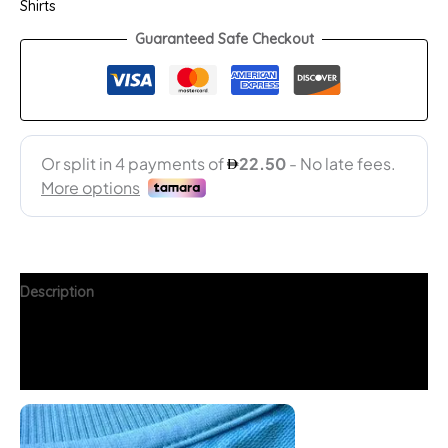
Shirts
Guaranteed Safe Checkout
Description
Additional information
FAQs