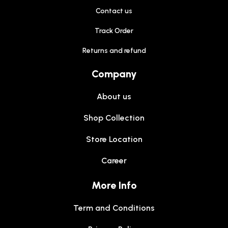
Contact us
Track Order
Returns and refund
Company
About us
Shop Collection
Store Location
Career
More Info
Term and Conditions