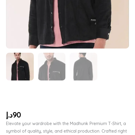
د.إ
90
Elevate your wardrobe with the Madhunk Premium T-Shirt, a
symbol of quality, style, and ethical production. Crafted right