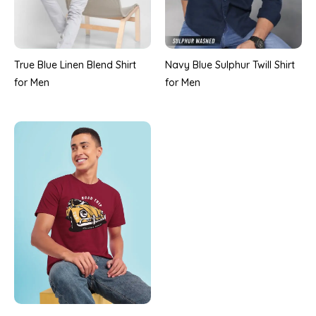
True Blue Linen Blend Shirt
Navy Blue Sulphur Twill Shirt
for Men
for Men