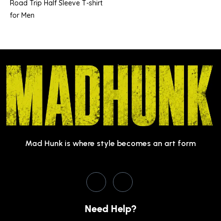
Road Trip Half Sleeve T-shirt
for Men
Mad Hunk is where style becomes an art form
Need Help?