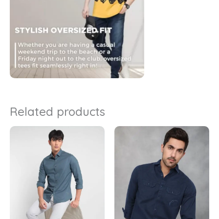
Related products