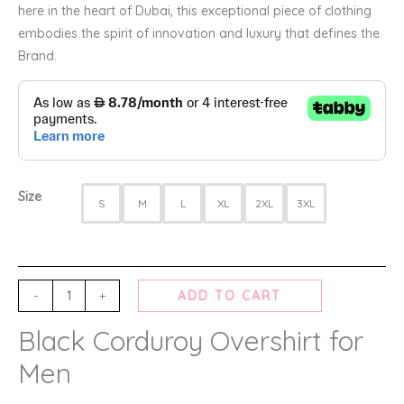
here in the heart of Dubai, this exceptional piece of clothing
embodies the spirit of innovation and luxury that defines the
Brand.
Size
S
M
L
XL
2XL
3XL
-
+
ADD TO CART
Black Corduroy Overshirt for
Men