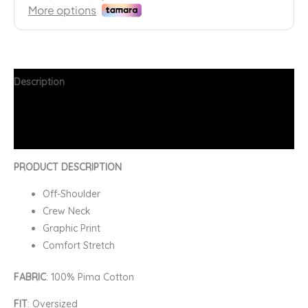
Description
Additional information
FAQs
PRODUCT DESCRIPTION
Off-Shoulder
Crew Neck
Graphic Print
Comfort Stretch
FABRIC
: 100% Pima Cotton
FIT
: Oversized