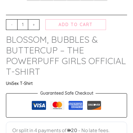
-
+
ADD TO CART
BLOSSOM, BUBBLES &
BUTTERCUP – THE
POWERPUFF GIRLS OFFICIAL
T-SHIRT
UniSex T-Shirt
Guaranteed Safe Checkout