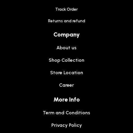
Track Order
Returns and refund
Company
About us
Shop Collection
Store Location
Career
More Info
Term and Conditions
Privacy Policy