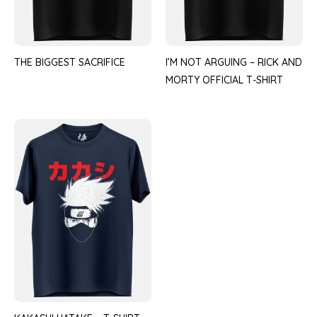
THE BIGGEST SACRIFICE
I’M NOT ARGUING – RICK AND
MORTY OFFICIAL T-SHIRT