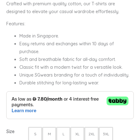
Crafted with premium quality cotton, our T-shirts are
designed to elevate your casual wardrobe effortlessly.
Features:
Made in Singapore.
Easy returns and exchanges within 10 days of
purchase.
Soft and breathable fabric for all-day comfort.
Classic fit with a modern twist for a versatile look.
Unique SGwears branding for a touch of individuality.
Durable stitching for long-lasting wear.
Size
S
M
L
XL
2XL
3XL