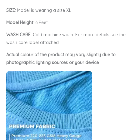
SIZE
: Model is wearing a size XL
Model Height
: 6 Feet
WASH CARE
: Cold machine wash. For more details see the
wash care label attached
Actual colour of the product may vary slightly due to
photographic lighting sources or your device