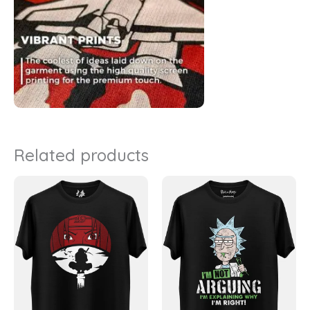
Related products