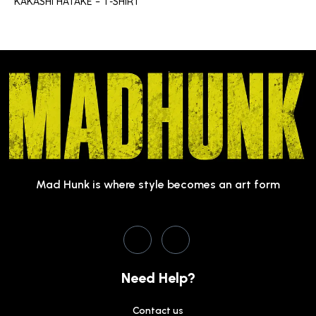
KAKASHI HATAKE – T-SHIRT
Mad Hunk is where style becomes an art form
Need Help?
Contact us