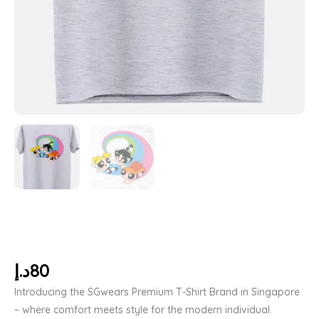
د.إ
80
Introducing the SGwears Premium T-Shirt Brand in Singapore
– where comfort meets style for the modern individual.