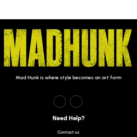
Mad Hunk is where style becomes an art form
Need Help?
Contact us