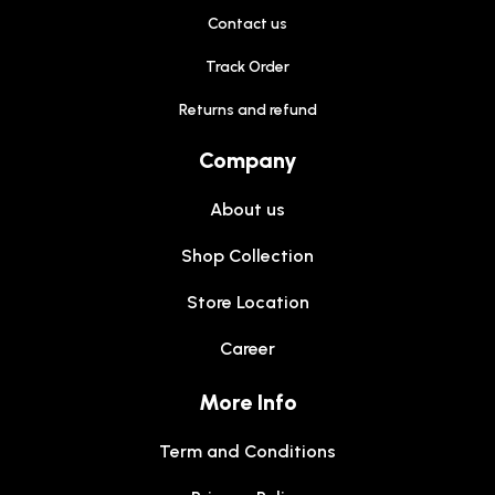
Contact us
Track Order
Returns and refund
Company
About us
Shop Collection
Store Location
Career
More Info
Term and Conditions