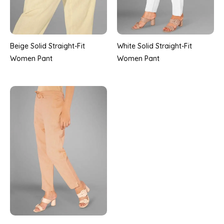
Beige Solid Straight-Fit
White Solid Straight-Fit
Women Pant
Women Pant