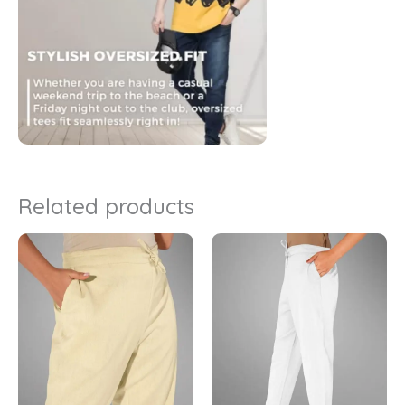
Related products