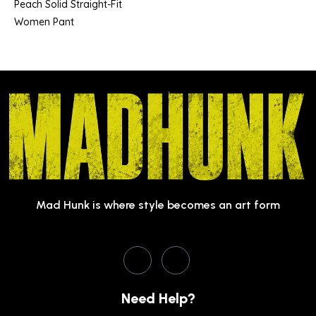
Peach Solid Straight-Fit
Women Pant
Mad Hunk is where style becomes an art form
Need Help?