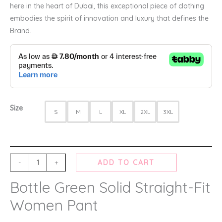
here in the heart of Dubai, this exceptional piece of clothing
embodies the spirit of innovation and luxury that defines the
Brand.
Size
S
M
L
XL
2XL
3XL
-
+
ADD TO CART
Bottle Green Solid Straight-Fit
Women Pant