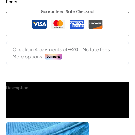
Pants
Guaranteed Safe Checkout
Description
Additional information
FAQs