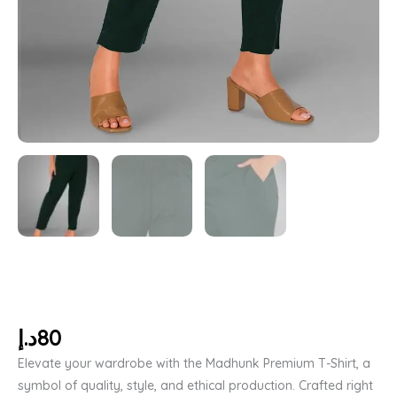
د.إ
80
Elevate your wardrobe with the Madhunk Premium T-Shirt, a
symbol of quality, style, and ethical production. Crafted right