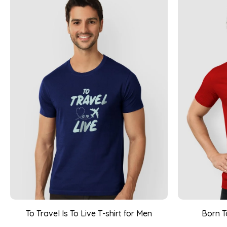
To Travel Is To Live T-shirt for Men
Born T