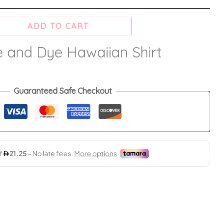
ADD TO CART
e and Dye Hawaiian Shirt
Guaranteed Safe Checkout