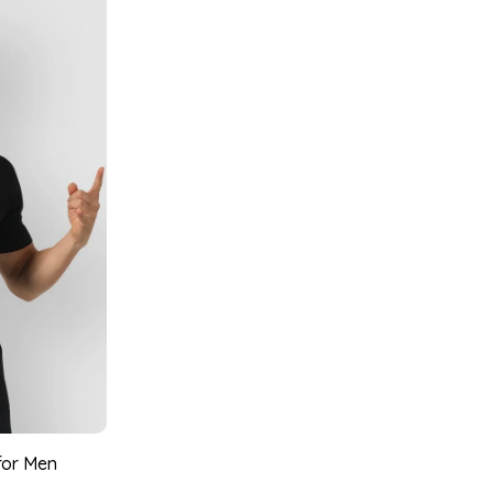
 for Men