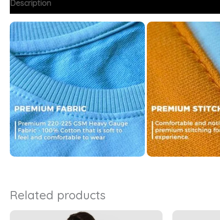
Description
Additional information
FAQs
Related products