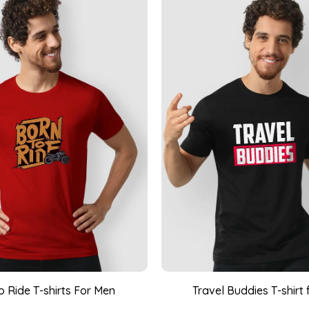
o Ride T-shirts For Men
Travel Buddies T-shirt