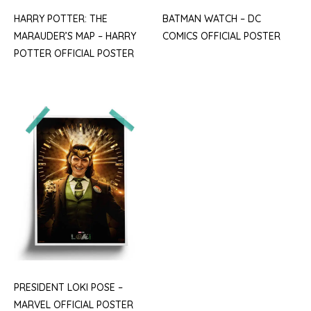
HARRY POTTER: THE
BATMAN WATCH – DC
MARAUDER’S MAP – HARRY
COMICS OFFICIAL POSTER
POTTER OFFICIAL POSTER
PRESIDENT LOKI POSE –
MARVEL OFFICIAL POSTER