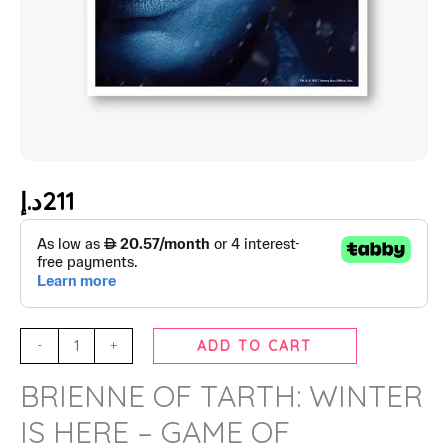
د.إ
211
-
+
ADD TO CART
BRIENNE OF TARTH: WINTER
IS HERE – GAME OF