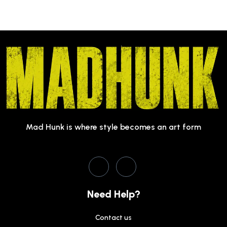
Mad Hunk is where style becomes an art form
Need Help?
Contact us