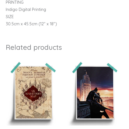
PRINTING
Indigo Digital Printing
SIZE
30.5cm x 45.5cm (12″ x 18″)
Related products