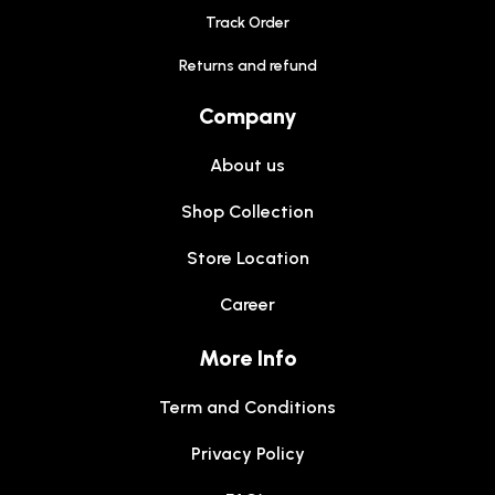
Track Order
Returns and refund
Company
About us
Shop Collection
Store Location
Career
More Info
Term and Conditions
Privacy Policy