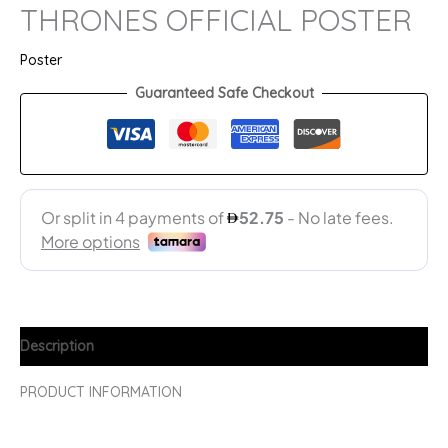
THRONES OFFICIAL POSTER
Poster
Guaranteed Safe Checkout
Description
PRODUCT INFORMATION