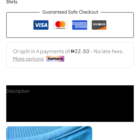
Shirts
Guaranteed Safe Checkout
Description
Additional information
FAQs