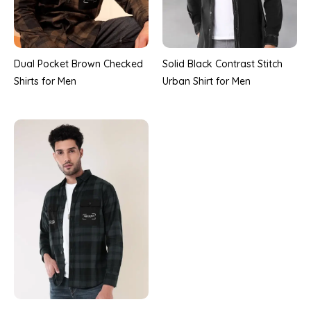
Dual Pocket Brown Checked
Solid Black Contrast Stitch
Shirts for Men
Urban Shirt for Men