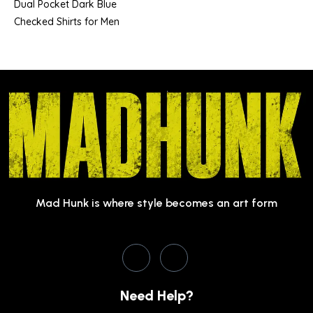
Dual Pocket Dark Blue
Checked Shirts for Men
Mad Hunk is where style becomes an art form
Need Help?