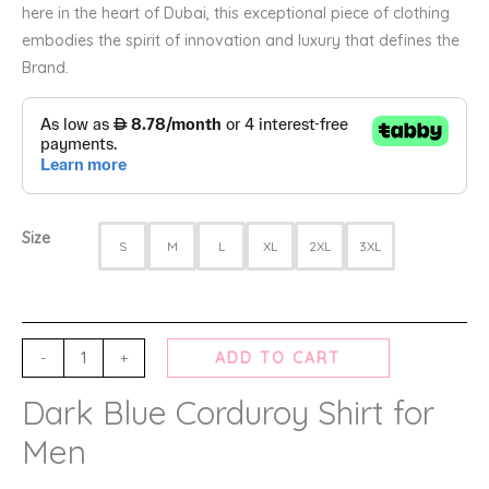
here in the heart of Dubai, this exceptional piece of clothing
embodies the spirit of innovation and luxury that defines the
Brand.
Size
S
M
L
XL
2XL
3XL
-
+
ADD TO CART
Dark Blue Corduroy Shirt for
Men