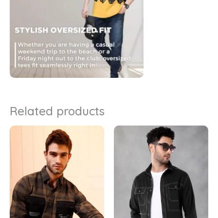
Related products