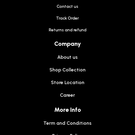
Contact us
Track Order
Returns and refund
Company
About us
Shop Collection
Store Location
Career
More Info
Term and Conditions