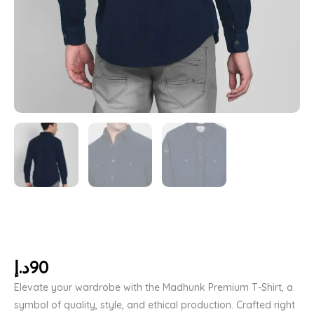
د.إ
90
Elevate your wardrobe with the Madhunk Premium T-Shirt, a
symbol of quality, style, and ethical production. Crafted right