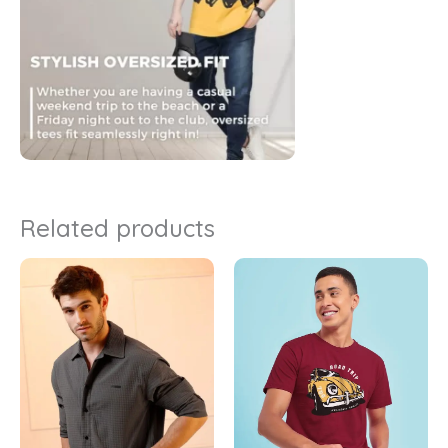
Related products