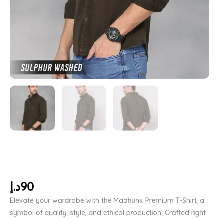
د.إ
90
Elevate your wardrobe with the Madhunk Premium T-Shirt, a
symbol of quality, style, and ethical production. Crafted right