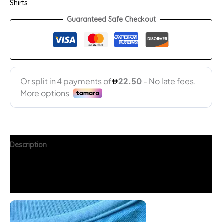
Shirts
Guaranteed Safe Checkout
Description
Additional information
FAQs