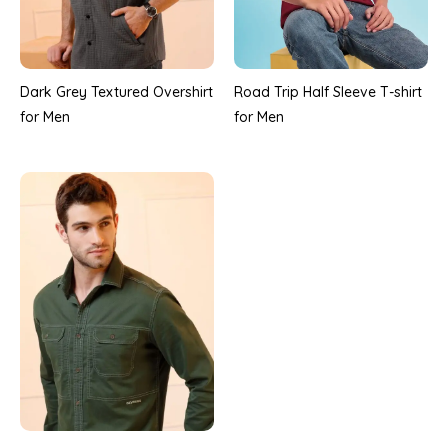
Road Trip Half Sleeve T-shirt
Dark Grey Textured Overshirt
for Men
for Men