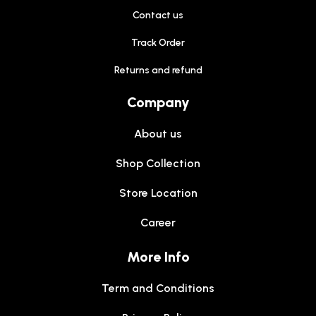
Contact us
Track Order
Returns and refund
Company
About us
Shop Collection
Store Location
Career
More Info
Term and Conditions