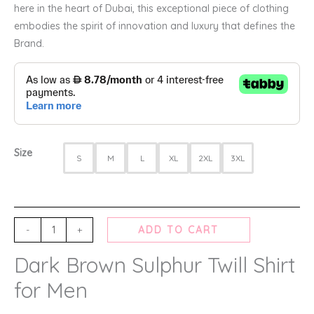
here in the heart of Dubai, this exceptional piece of clothing
embodies the spirit of innovation and luxury that defines the
Brand.
Size
S
M
L
XL
2XL
3XL
-
+
ADD TO CART
Dark Brown Sulphur Twill Shirt
for Men