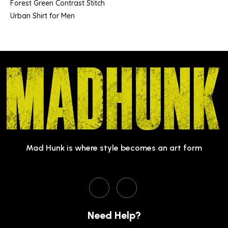
Forest Green Contrast Stitch
Urban Shirt for Men
Mad Hunk is where style becomes an art form
Need Help?