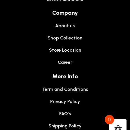
Company
About us
Shop Collection
Store Location
Career
More Info
Term and Conditions
Privacy Policy
FAQ’s
0
Shipping Policy