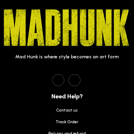
Mad Hunk is where style becomes an art form
Need Help?
Contact us
Track Order
Returns and refund