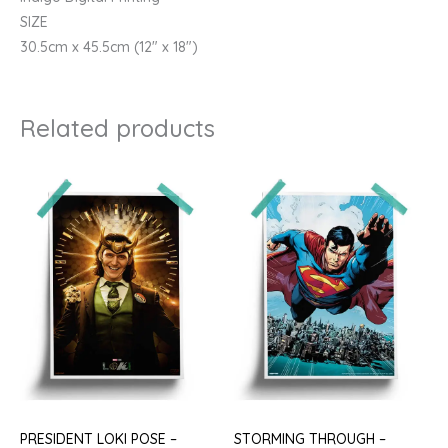
SIZE
30.5cm x 45.5cm (12″ x 18″)
Related products
PRESIDENT LOKI POSE –
STORMING THROUGH –