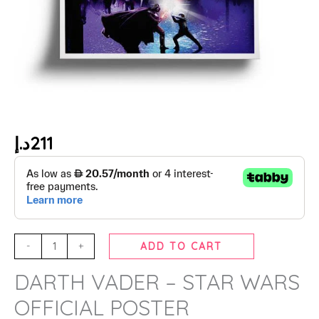
د.إ
211
-
+
ADD TO CART
DARTH VADER – STAR WARS
OFFICIAL POSTER