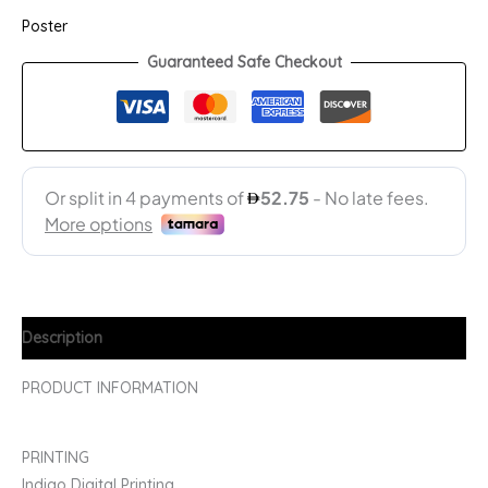
Poster
Guaranteed Safe Checkout
Description
PRODUCT INFORMATION
PRINTING
Indigo Digital Printing