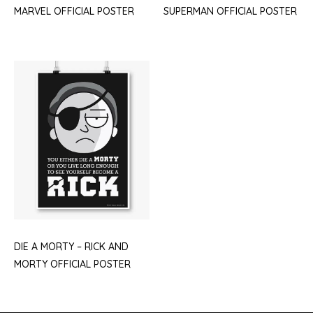
MARVEL OFFICIAL POSTER
SUPERMAN OFFICIAL POSTER
DIE A MORTY – RICK AND
MORTY OFFICIAL POSTER