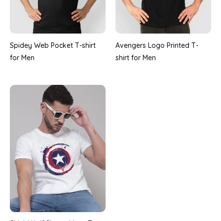
Spidey Web Pocket T-shirt
Avengers Logo Printed T-
for Men
shirt for Men