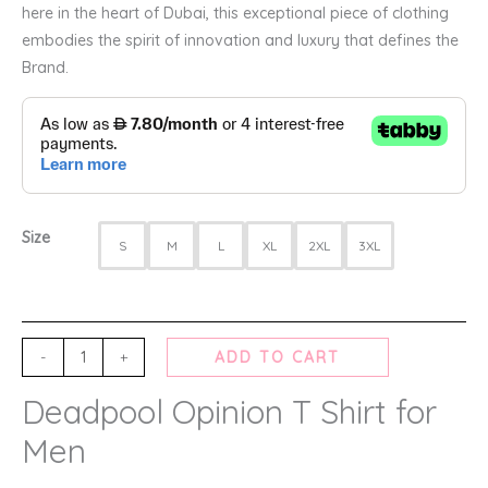
here in the heart of Dubai, this exceptional piece of clothing
embodies the spirit of innovation and luxury that defines the
Brand.
Size
S
M
L
XL
2XL
3XL
-
+
ADD TO CART
Deadpool Opinion T Shirt for
Men