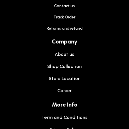
Contact us
Track Order
Returns and refund
Company
About us
Shop Collection
Store Location
Career
More Info
Term and Conditions