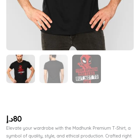
د.إ
80
Elevate your wardrobe with the Madhunk Premium T-Shirt, a
symbol of quality, style, and ethical production. Crafted right