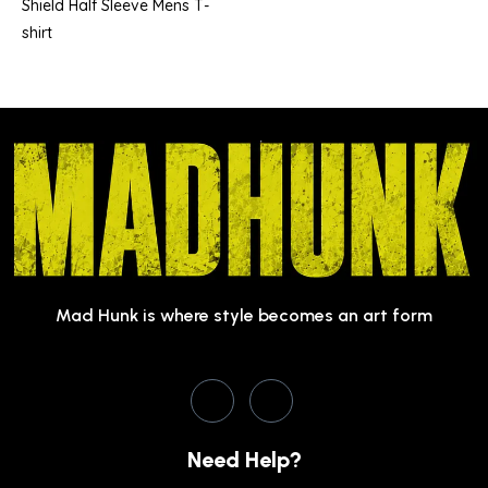
Shield Half Sleeve Mens T-
shirt
Mad Hunk is where style becomes an art form
Need Help?