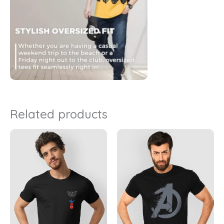
Related products