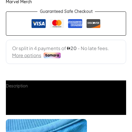
Marvel Merch
Guaranteed Safe Checkout
Description
Additional information
FAQs