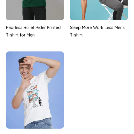
Fearless Bullet Rider Printed
Sleep More Work Less Mens
T-shirt for Men
T-shirt