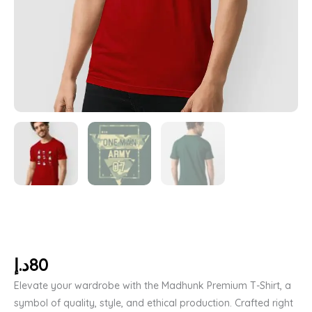
د.إ
80
Elevate your wardrobe with the Madhunk Premium T-Shirt, a
symbol of quality, style, and ethical production. Crafted right