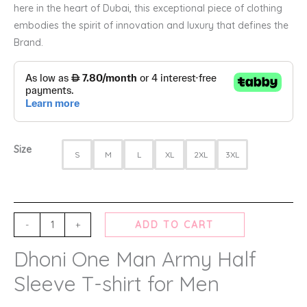
here in the heart of Dubai, this exceptional piece of clothing
embodies the spirit of innovation and luxury that defines the
Brand.
Size
S
M
L
XL
2XL
3XL
-
+
ADD TO CART
Dhoni One Man Army Half
Sleeve T-shirt for Men