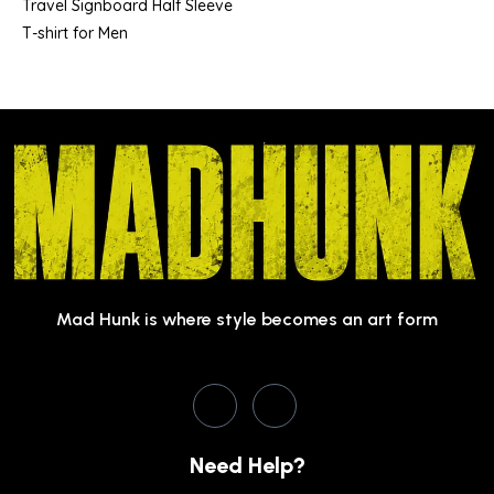
Travel Signboard Half Sleeve
T-shirt for Men
Mad Hunk is where style becomes an art form
Need Help?