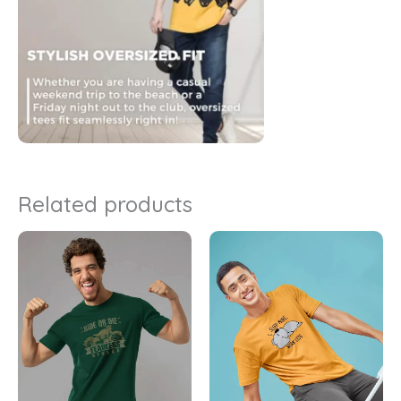
Related products