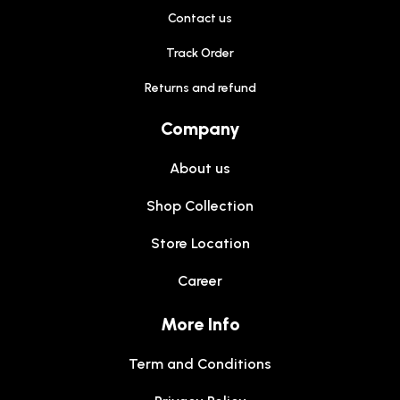
Contact us
Track Order
Returns and refund
Company
About us
Shop Collection
Store Location
Career
More Info
Term and Conditions