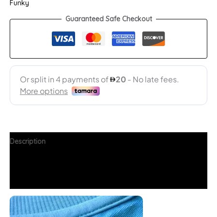
Funky
Guaranteed Safe Checkout
Description
Additional information
FAQs