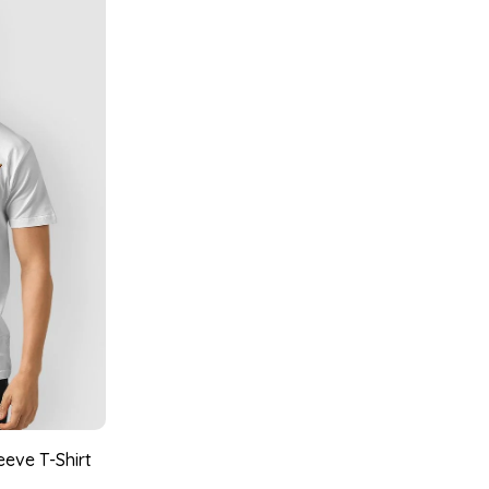
eeve T-Shirt