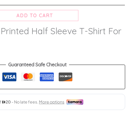
ADD TO CART
 Printed Half Sleeve T-Shirt For
Guaranteed Safe Checkout