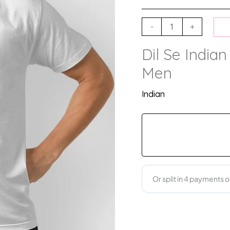
-
+
Dil Se Indian
Men
Indian