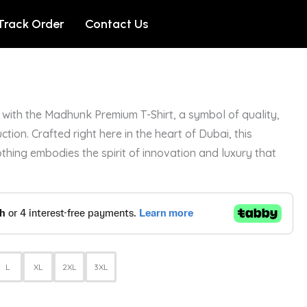
Track Order
Contact Us
with the Madhunk Premium T-Shirt, a symbol of quality,
ction. Crafted right here in the heart of Dubai, this
othing embodies the spirit of innovation and luxury that
L
XL
2XL
3XL