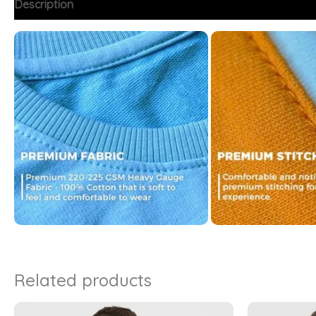
Description
Additional information
FAQs
Related products