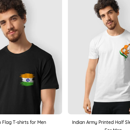
n Flag T-shirts for Men
Indian Army Printed Half Sl