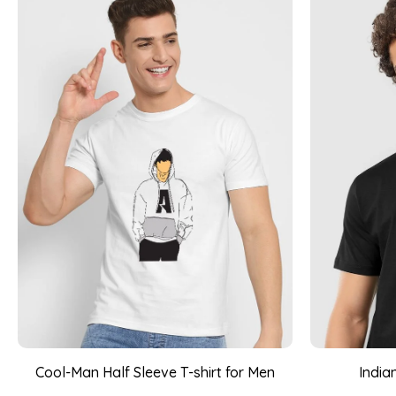
Cool-Man Half Sleeve T-shirt for Men
India