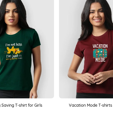
Saving T-shirt for Girls
Vacation Mode T-shirts f