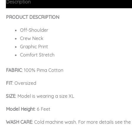
Description
Additional information
FAQs
PRODUCT DESCRIPTION
Off-Shoulder
Crew Neck
Graphic Print
Comfort Stretch
FABRIC
: 100% Pima Cotton
FIT
: Oversized
SIZE
: Model is wearing a size XL
Model Height
: 6 Feet
WASH CARE
: Cold machine wash. For more details see th