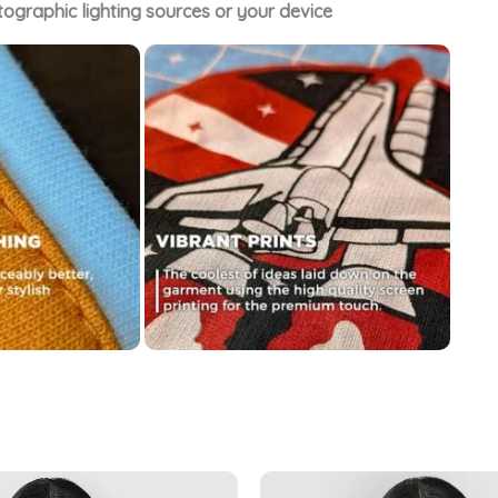
tographic lighting sources or your device