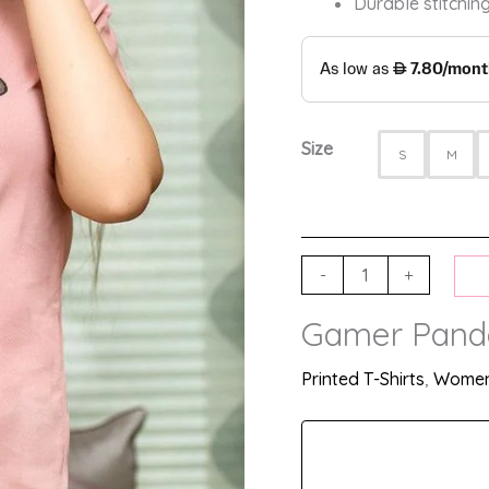
Durable stitching
Size
S
M
-
+
Gamer Panda 
Printed T-Shirts
,
Women