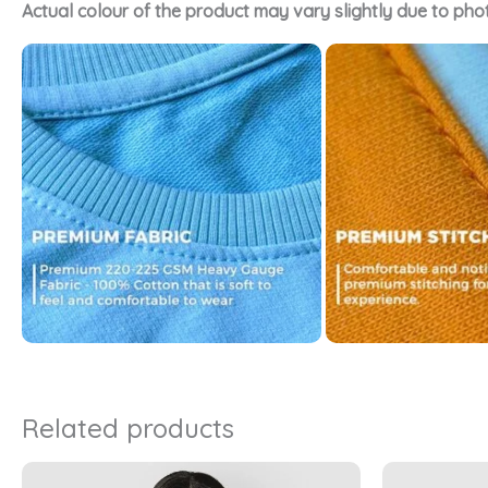
Actual colour of the product may vary slightly due to pho
Related products