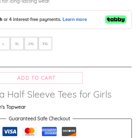
 for long-lasting wear.
L
XL
2XL
3XL
ADD TO CART
Half Sleeve Tees for Girls
's Topwear
Guaranteed Safe Checkout