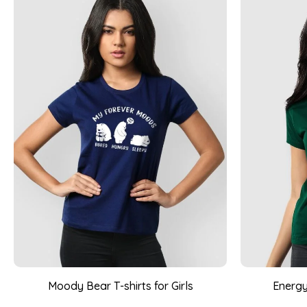
Moody Bear T-shirts for Girls
Energy 