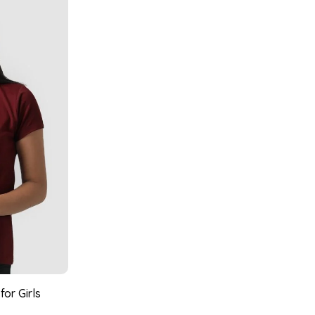
or Girls