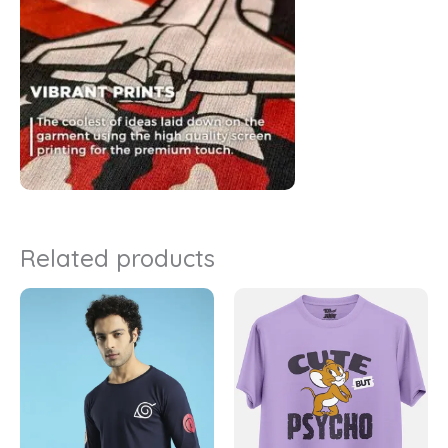
Related products