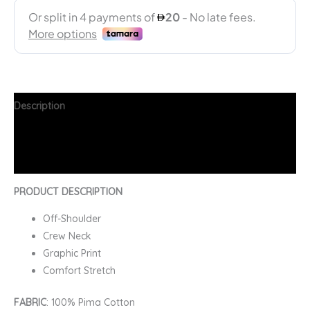
Description
Additional information
FAQs
PRODUCT DESCRIPTION
Off-Shoulder
Crew Neck
Graphic Print
Comfort Stretch
FABRIC
: 100% Pima Cotton