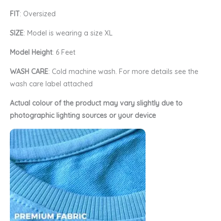
FIT
: Oversized
SIZE
: Model is wearing a size XL
Model Height
: 6 Feet
WASH CARE
: Cold machine wash. For more details see the
wash care label attached
Actual colour of the product may vary slightly due to
photographic lighting sources or your device