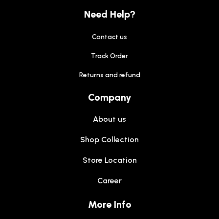
Need Help?
Contact us
Track Order
Returns and refund
Company
About us
Shop Collection
Store Location
Career
More Info