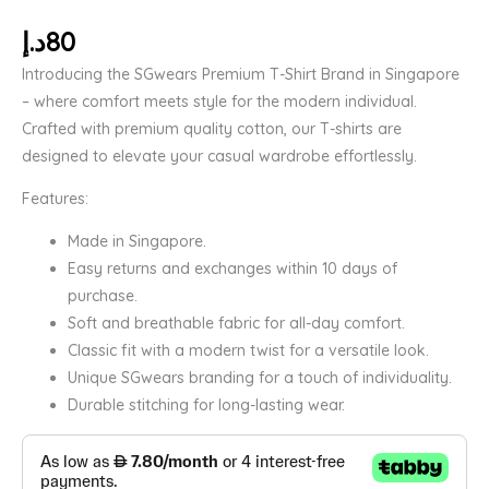
د.إ
80
Introducing the SGwears Premium T-Shirt Brand in Singapore
– where comfort meets style for the modern individual.
Crafted with premium quality cotton, our T-shirts are
designed to elevate your casual wardrobe effortlessly.
Features:
Made in Singapore.
Easy returns and exchanges within 10 days of
purchase.
Soft and breathable fabric for all-day comfort.
Classic fit with a modern twist for a versatile look.
Unique SGwears branding for a touch of individuality.
Durable stitching for long-lasting wear.