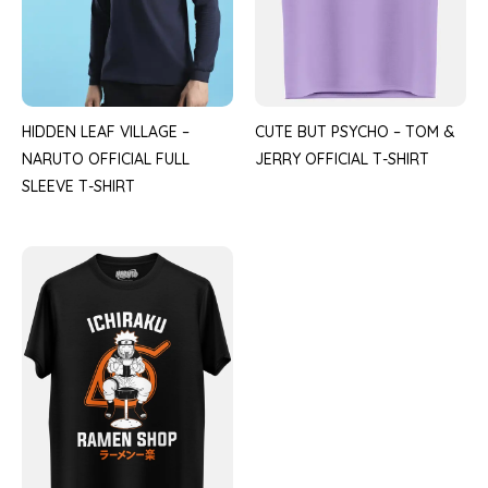
HIDDEN LEAF VILLAGE –
CUTE BUT PSYCHO – TOM &
NARUTO OFFICIAL FULL
JERRY OFFICIAL T-SHIRT
SLEEVE T-SHIRT