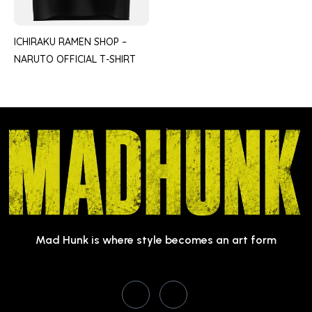
ICHIRAKU RAMEN SHOP –
NARUTO OFFICIAL T-SHIRT
Mad Hunk is where style becomes an art form