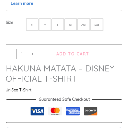
Size
S
M
L
XL
2XL
3XL
-
+
ADD TO CART
HAKUNA MATATA – DISNEY
OFFICIAL T-SHIRT
UniSex T-Shirt
Guaranteed Safe Checkout