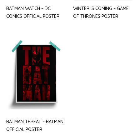
BATMAN WATCH – DC
WINTER IS COMING – GAME
COMICS OFFICIAL POSTER
OF THRONES POSTER
BATMAN THREAT – BATMAN
OFFICIAL POSTER