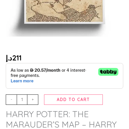
د.إ
211
-
+
ADD TO CART
HARRY POTTER: THE
MARAUDER’S MAP – HARRY