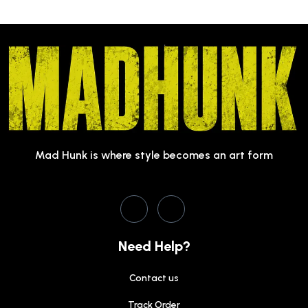
Mad Hunk is where style becomes an art form
Need Help?
Contact us
Track Order