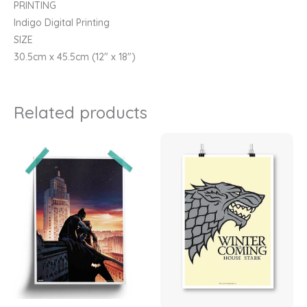
PRINTING
Indigo Digital Printing
SIZE
30.5cm x 45.5cm (12″ x 18″)
Related products