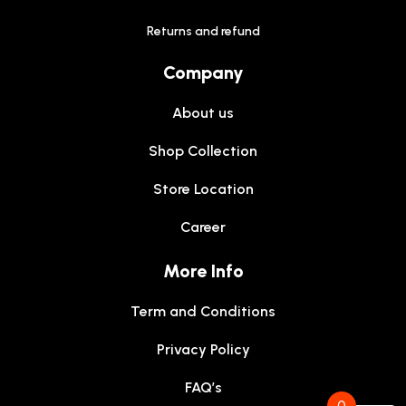
Returns and refund
Company
About us
Shop Collection
Store Location
Career
More Info
Term and Conditions
Privacy Policy
FAQ’s