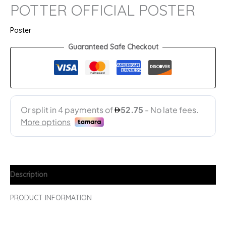
POTTER OFFICIAL POSTER
Poster
Guaranteed Safe Checkout
Description
PRODUCT INFORMATION