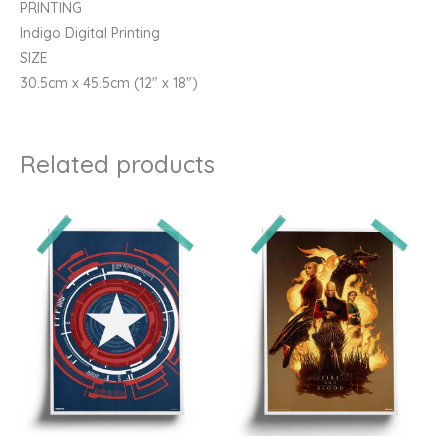
PRINTING
Indigo Digital Printing
SIZE
30.5cm x 45.5cm (12″ x 18″)
Related products