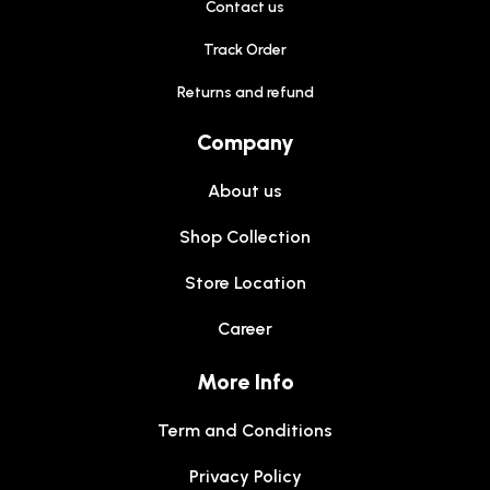
Contact us
Track Order
Returns and refund
Company
About us
Shop Collection
Store Location
Career
More Info
Term and Conditions
Privacy Policy