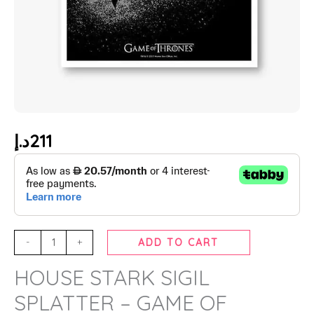
د.إ
211
-
+
ADD TO CART
HOUSE STARK SIGIL
SPLATTER – GAME OF