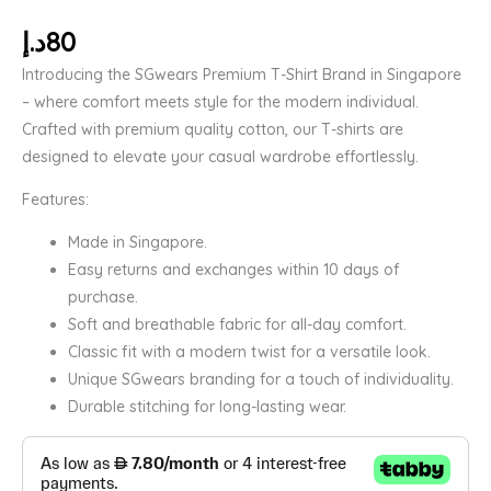
د.إ
80
Introducing the SGwears Premium T-Shirt Brand in Singapore
– where comfort meets style for the modern individual.
Crafted with premium quality cotton, our T-shirts are
designed to elevate your casual wardrobe effortlessly.
Features:
Made in Singapore.
Easy returns and exchanges within 10 days of
purchase.
Soft and breathable fabric for all-day comfort.
Classic fit with a modern twist for a versatile look.
Unique SGwears branding for a touch of individuality.
Durable stitching for long-lasting wear.