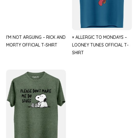
I’M NOT ARGUING – RICK AND
× ALLERGIC TO MONDAYS –
MORTY OFFICIAL T-SHIRT
LOONEY TUNES OFFICIAL T-
SHIRT