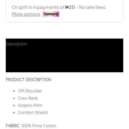
Description
Additional information
FAQs
PRODUCT DESCRIPTION
Off-Shoulder
Crew Neck
Graphic Print
Comfort Stretch
FABRIC
: 100% Pima Cotton