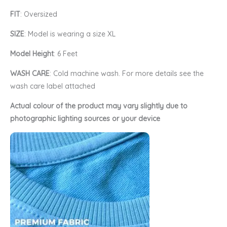
FIT
: Oversized
SIZE
: Model is wearing a size XL
Model Height
: 6 Feet
WASH CARE
: Cold machine wash. For more details see the
wash care label attached
Actual colour of the product may vary slightly due to
photographic lighting sources or your device