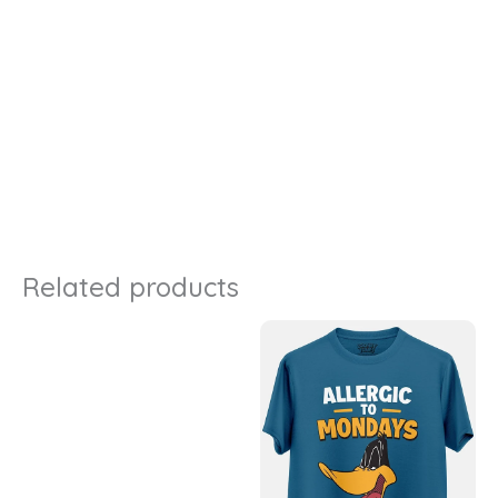
Related products