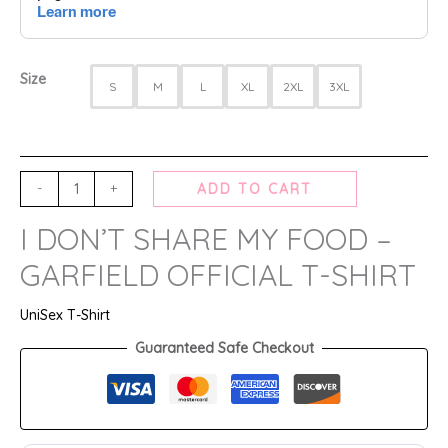
Size
S
M
L
XL
2XL
3XL
-
+
ADD TO CART
I DON’T SHARE MY FOOD –
GARFIELD OFFICIAL T-SHIRT
UniSex T-Shirt
Guaranteed Safe Checkout