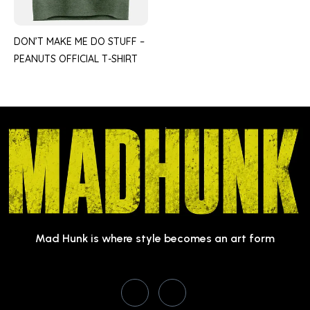
DON’T MAKE ME DO STUFF –
PEANUTS OFFICIAL T-SHIRT
Mad Hunk is where style becomes an art form