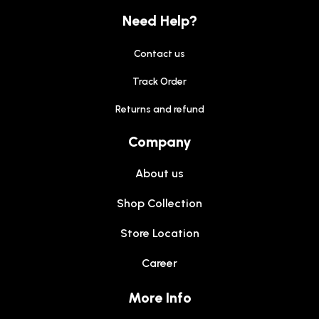
Need Help?
Contact us
Track Order
Returns and refund
Company
About us
Shop Collection
Store Location
Career
More Info