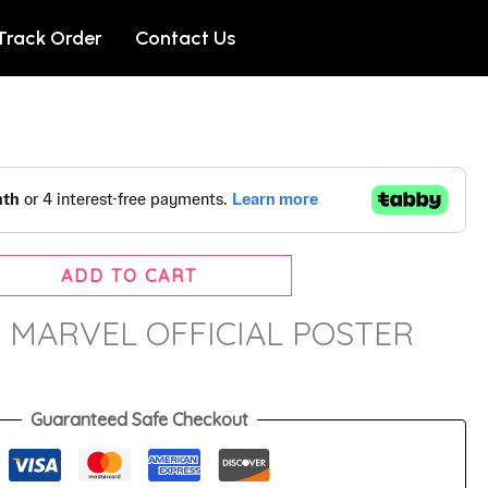
Track Order
Contact Us
ADD TO CART
 – MARVEL OFFICIAL POSTER
Guaranteed Safe Checkout