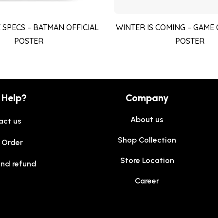
 SPECS – BATMAN OFFICIAL
WINTER IS COMING – GAME
POSTER
POSTER
 Help?
Company
About us
act us
Shop Collection
 Order
Store Location
and refund
Career