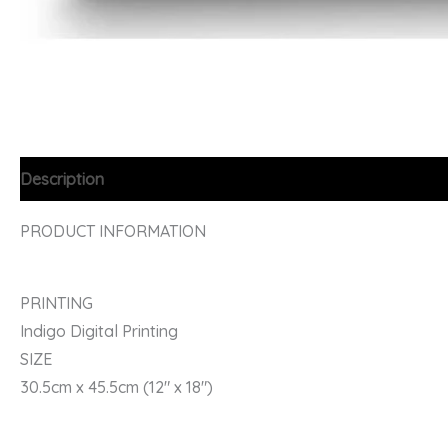
Description
PRODUCT INFORMATION
PRINTING
Indigo Digital Printing
SIZE
30.5cm x 45.5cm (12″ x 18″)