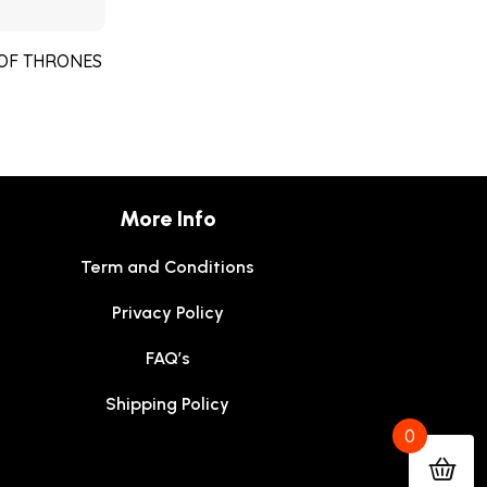
 OF THRONES
More Info
Term and Conditions
Privacy Policy
FAQ’s
Shipping Policy
0