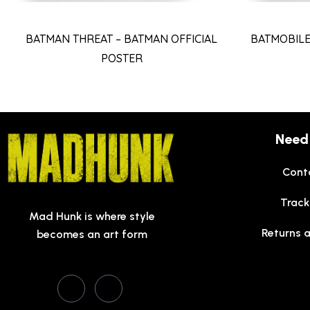
BATMAN THREAT – BATMAN OFFICIAL
BATMOBILE
POSTER
Need
Cont
Track
Mad Hunk is where style
Returns 
becomes an art form