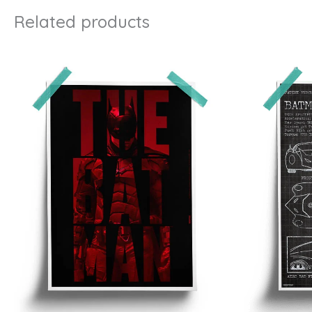
Related products