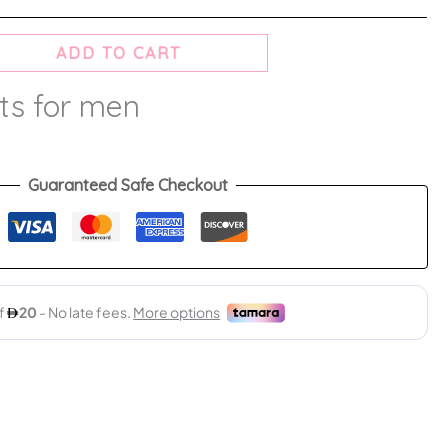
ADD TO CART
ts for men
Guaranteed Safe Checkout