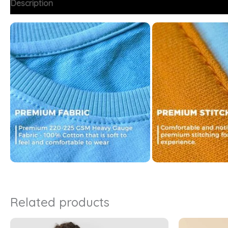
Description
Additional information
FAQs
Related products