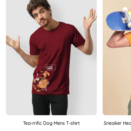
Tea-rrific Dog Mens T-shirt
Sneaker Head