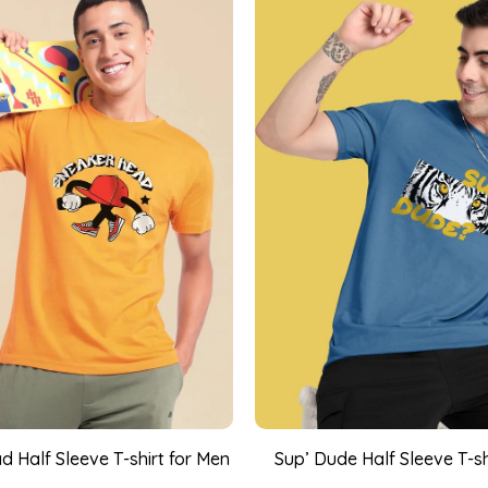
 Half Sleeve T-shirt for Men
Sup’ Dude Half Sleeve T-sh