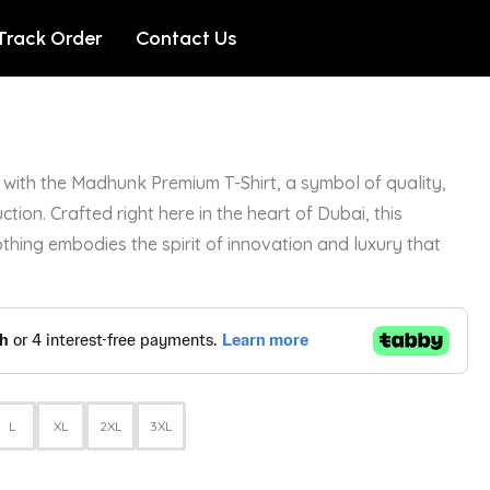
Track Order
Contact Us
with the Madhunk Premium T-Shirt, a symbol of quality,
ction. Crafted right here in the heart of Dubai, this
othing embodies the spirit of innovation and luxury that
L
XL
2XL
3XL