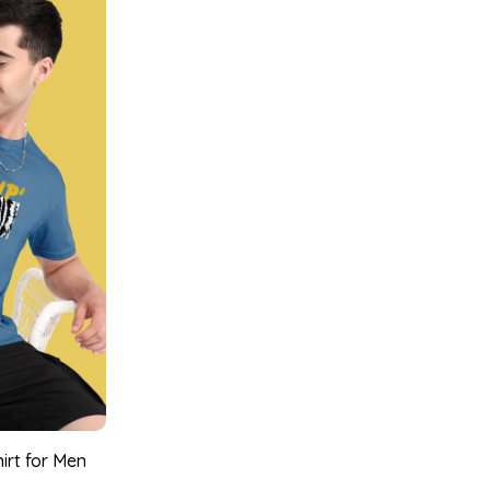
irt for Men