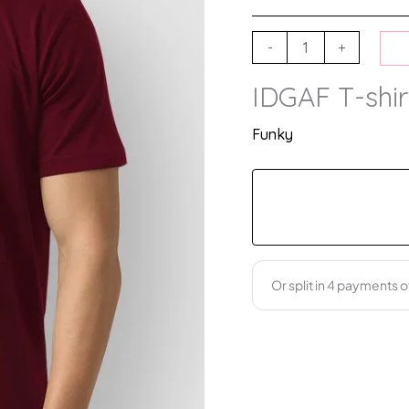
-
+
IDGAF T-shir
Funky