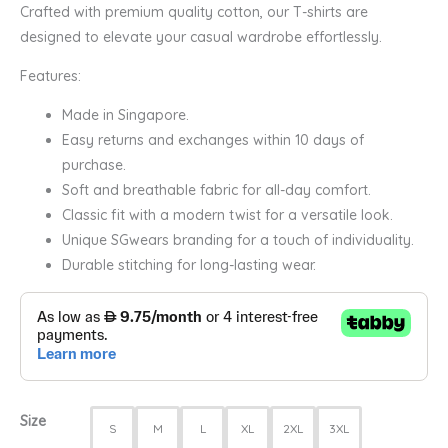
Crafted with premium quality cotton, our T-shirts are
designed to elevate your casual wardrobe effortlessly.
Features:
Made in Singapore.
Easy returns and exchanges within 10 days of
purchase.
Soft and breathable fabric for all-day comfort.
Classic fit with a modern twist for a versatile look.
Unique SGwears branding for a touch of individuality.
Durable stitching for long-lasting wear.
Size
S
M
L
XL
2XL
3XL