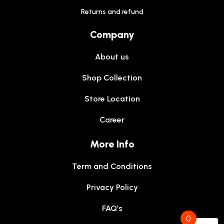
Returns and refund
Company
About us
Shop Collection
Store Location
Career
More Info
Term and Conditions
Privacy Policy
FAQ’s
0