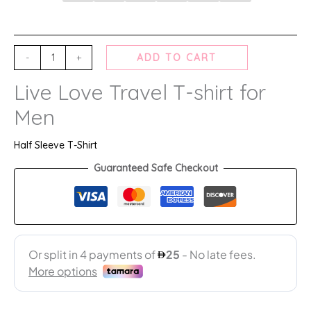
-
+
ADD TO CART
Live Love Travel T-shirt for
Men
Half Sleeve T-Shirt
Guaranteed Safe Checkout