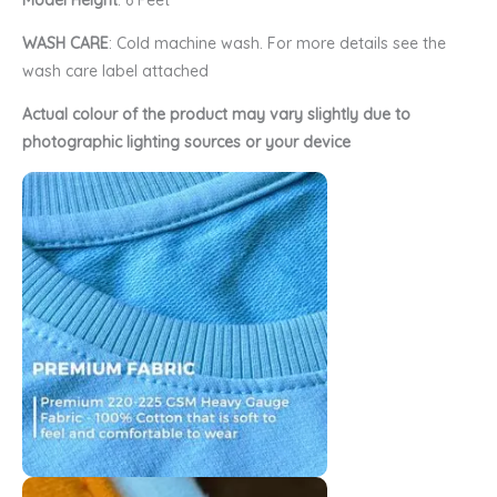
Model Height
: 6 Feet
WASH CARE
: Cold machine wash. For more details see the
wash care label attached
Actual colour of the product may vary slightly due to
photographic lighting sources or your device