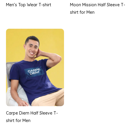
Men’s Top Wear T-shirt
Moon Mission Half Sleeve T-
shirt for Men
Carpe Diem Half Sleeve T-
shirt for Men