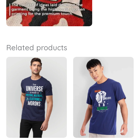
Related products