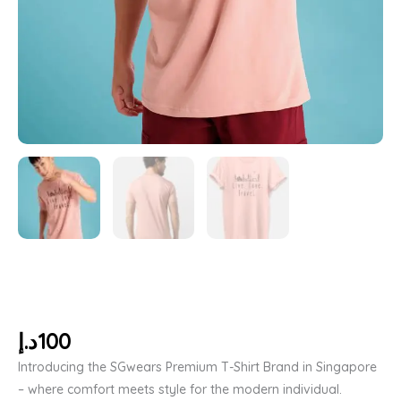
د.إ
100
Introducing the SGwears Premium T-Shirt Brand in Singapore
– where comfort meets style for the modern individual.