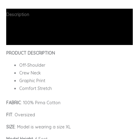
Description
Additional information
FAQs
PRODUCT DESCRIPTION
Off-Shoulder
Crew Neck
Graphic Print
Comfort Stretch
FABRIC
: 100% Pima Cotton
FIT
: Oversized
SIZE
: Model is wearing a size XL