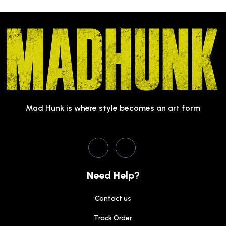
Mad Hunk is where style becomes an art form
Need Help?
Contact us
Track Order