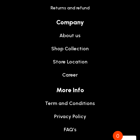
Returns and refund
Company
About us
Shop Collection
Store Location
Career
More Info
Term and Conditions
Privacy Policy
FAQ’s
0