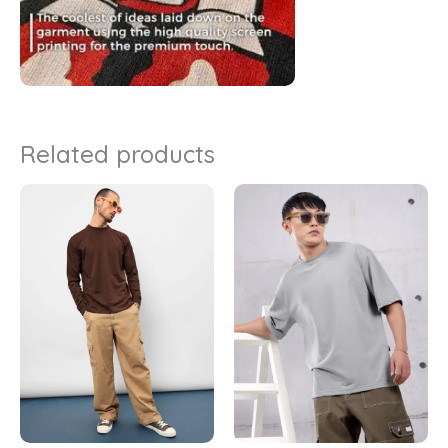
Related products