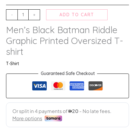
-
+
ADD TO CART
Men’s Black Batman Riddle
Graphic Printed Oversized T-
shirt
T-Shirt
Guaranteed Safe Checkout