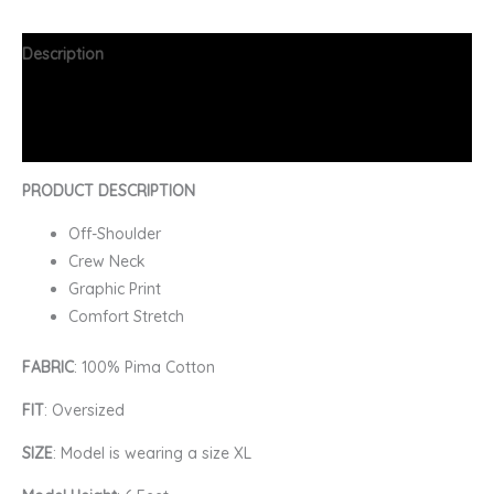
Description
Additional information
FAQs
PRODUCT DESCRIPTION
Off-Shoulder
Crew Neck
Graphic Print
Comfort Stretch
FABRIC
: 100% Pima Cotton
FIT
: Oversized
SIZE
: Model is wearing a size XL