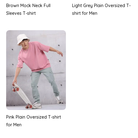
Brown Mock Neck Full
Light Grey Plain Oversized T-
Sleeves T-shirt
shirt for Men
Pink Plain Oversized T-shirt
for Men