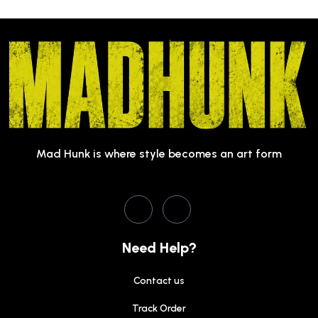
Mad Hunk is where style becomes an art form
Need Help?
Contact us
Track Order