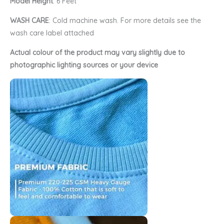
Model Height
: 6 Feet
WASH CARE
: Cold machine wash. For more details see the
wash care label attached
Actual colour of the product may vary slightly due to
photographic lighting sources or your device