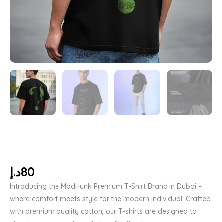
د.إ
80
Introducing the MadHunk Premium T-Shirt Brand in Dubai –
where comfort meets style for the modern individual. Crafted
with premium quality cotton, our T-shirts are designed to