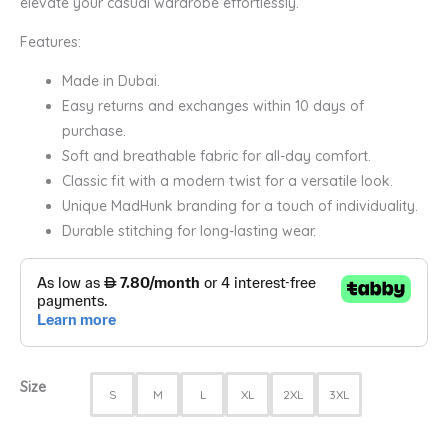
elevate your casual wardrobe effortlessly.
Features:
Made in Dubai.
Easy returns and exchanges within 10 days of
purchase.
Soft and breathable fabric for all-day comfort.
Classic fit with a modern twist for a versatile look.
Unique MadHunk branding for a touch of individuality.
Durable stitching for long-lasting wear.
Size
S
M
L
XL
2XL
3XL