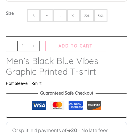
Size
S
M
L
XL
2XL
3XL
-
+
ADD TO CART
Men’s Black Blue Vibes
Graphic Printed T-shirt
Half Sleeve T-Shirt
Guaranteed Safe Checkout