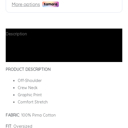
Description
Additional information
FAQs
PRODUCT DESCRIPTION
Off-Shoulder
Crew Neck
Graphic Print
Comfort Stretch
FABRIC
: 100% Pima Cotton
FIT
: Oversized