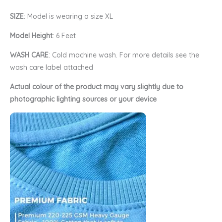
SIZE
: Model is wearing a size XL
Model Height
: 6 Feet
WASH CARE
: Cold machine wash. For more details see the
wash care label attached
Actual colour of the product may vary slightly due to
photographic lighting sources or your device