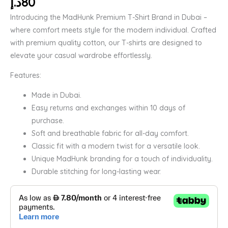
د.إ
80
Introducing the MadHunk Premium T-Shirt Brand in Dubai –
where comfort meets style for the modern individual. Crafted
with premium quality cotton, our T-shirts are designed to
elevate your casual wardrobe effortlessly.
Features:
Made in Dubai.
Easy returns and exchanges within 10 days of
purchase.
Soft and breathable fabric for all-day comfort.
Classic fit with a modern twist for a versatile look.
Unique MadHunk branding for a touch of individuality.
Durable stitching for long-lasting wear.