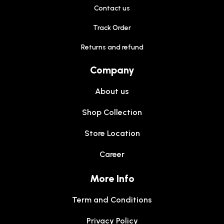
Contact us
Track Order
Returns and refund
Company
About us
Shop Collection
Store Location
Career
More Info
Term and Conditions
Privacy Policy