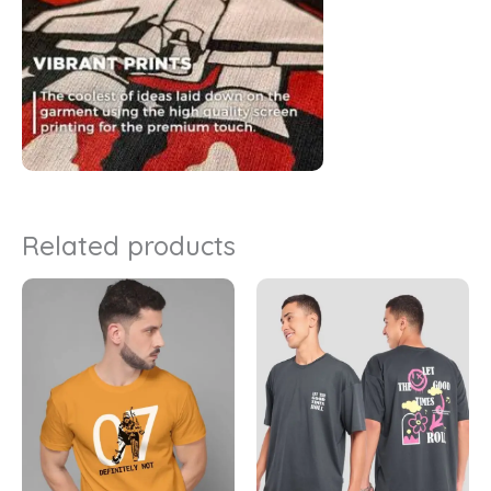
Related products