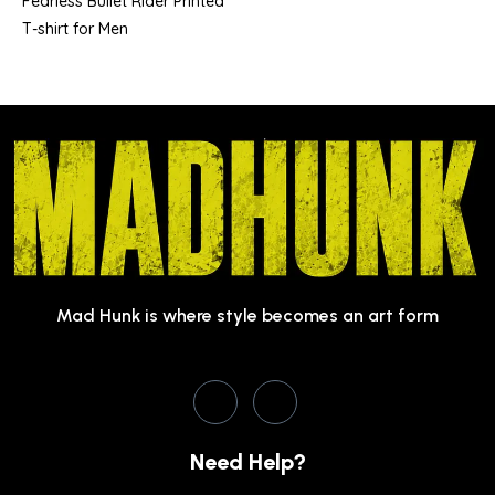
Fearless Bullet Rider Printed
T-shirt for Men
Mad Hunk is where style becomes an art form
Need Help?