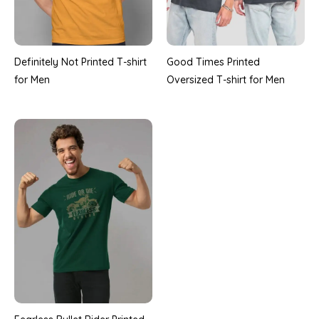
Definitely Not Printed T-shirt
Good Times Printed
for Men
Oversized T-shirt for Men