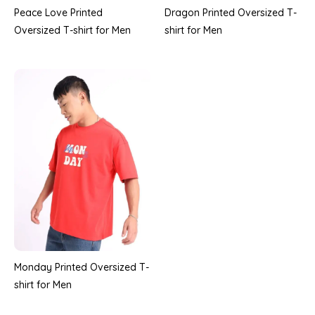
Peace Love Printed
Dragon Printed Oversized T-
Oversized T-shirt for Men
shirt for Men
Monday Printed Oversized T-
shirt for Men