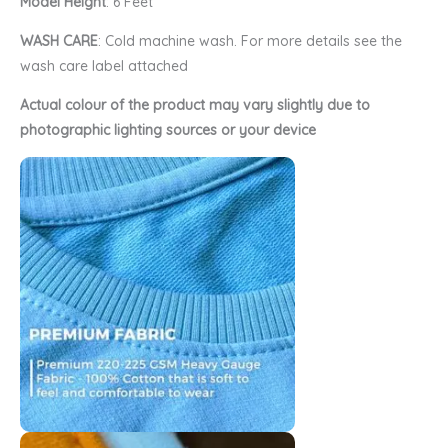
Model Height
: 6 Feet
WASH CARE
: Cold machine wash. For more details see the
wash care label attached
Actual colour of the product may vary slightly due to
photographic lighting sources or your device