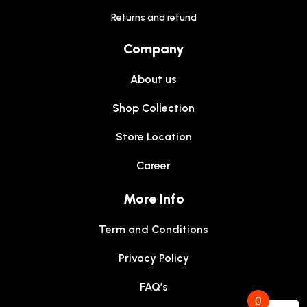
Returns and refund
Company
About us
Shop Collection
Store Location
Career
More Info
Term and Conditions
Privacy Policy
FAQ’s
0