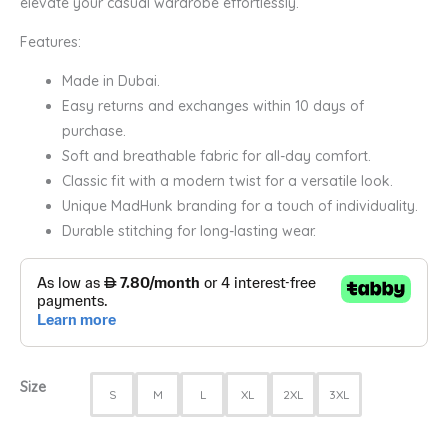
elevate your casual wardrobe effortlessly.
Features:
Made in Dubai.
Easy returns and exchanges within 10 days of
purchase.
Soft and breathable fabric for all-day comfort.
Classic fit with a modern twist for a versatile look.
Unique MadHunk branding for a touch of individuality.
Durable stitching for long-lasting wear.
Size
S
M
L
XL
2XL
3XL