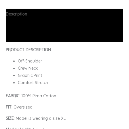
Description
Additional information
FAQs
PRODUCT DESCRIPTION
Off-Shoulder
Crew Neck
Graphic Print
Comfort Stretch
FABRIC
: 100% Pima Cotton
FIT
: Oversized
SIZE
: Model is wearing a size XL