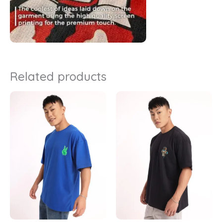
Related products