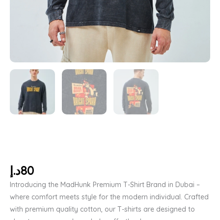
د.إ
80
Introducing the MadHunk Premium T-Shirt Brand in Dubai –
where comfort meets style for the modern individual. Crafted
with premium quality cotton, our T-shirts are designed to