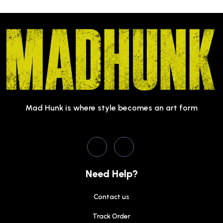
Mad Hunk is where style becomes an art form
Need Help?
Contact us
Track Order