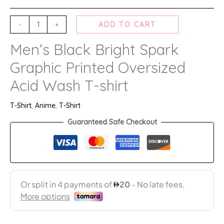
-
+
ADD TO CART
Men’s Black Bright Spark
Graphic Printed Oversized
Acid Wash T-shirt
T-Shirt
,
Anime
,
T-Shirt
Guaranteed Safe Checkout