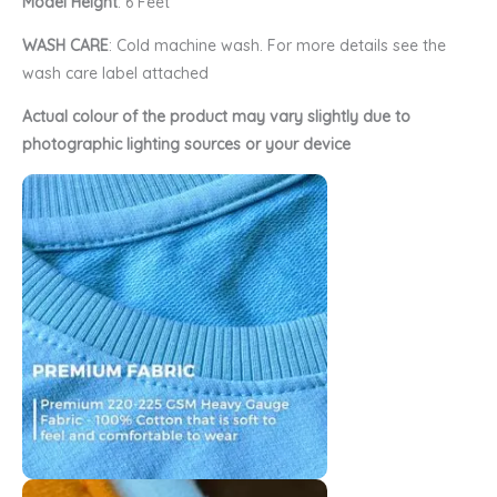
Model Height
: 6 Feet
WASH CARE
: Cold machine wash. For more details see the
wash care label attached
Actual colour of the product may vary slightly due to
photographic lighting sources or your device