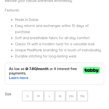
elevate your casual wardrobe effortlessly.
Features:
Made in Dubai.
Easy returns and exchanges within 10 days of
purchase.
Soft and breathable fabric for all-day comfort.
Classic fit with a modern twist for a versatile look.
Unique MadHunk branding for a touch of individuality.
Durable stitching for long-lasting wear.
Size
S
M
L
XL
2XL
3XL