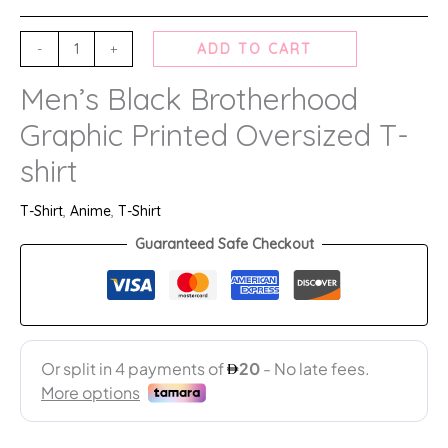
-
+
ADD TO CART
Men’s Black Brotherhood
Graphic Printed Oversized T-
shirt
T-Shirt
,
Anime
,
T-Shirt
Guaranteed Safe Checkout