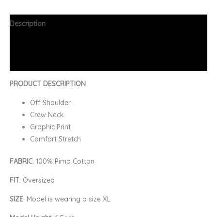
Description
Additional information
FAQs
PRODUCT DESCRIPTION
Off-Shoulder
Crew Neck
Graphic Print
Comfort Stretch
FABRIC
: 100% Pima Cotton
FIT
: Oversized
SIZE
: Model is wearing a size XL