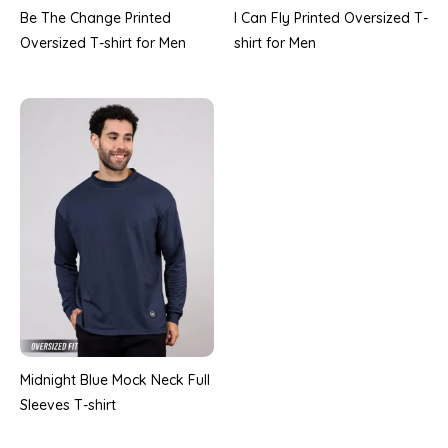
Be The Change Printed
I Can Fly Printed Oversized T-
Oversized T-shirt for Men
shirt for Men
Midnight Blue Mock Neck Full
Sleeves T-shirt