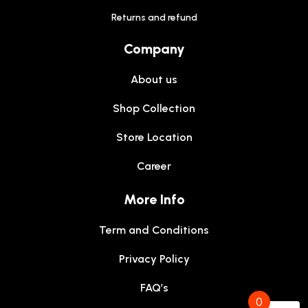
Returns and refund
Company
About us
Shop Collection
Store Location
Career
More Info
Term and Conditions
Privacy Policy
FAQ’s
0