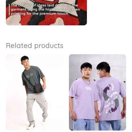
Related products