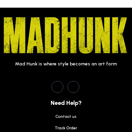
Mad Hunk is where style becomes an art form
Need Help?
Contact us
Track Order