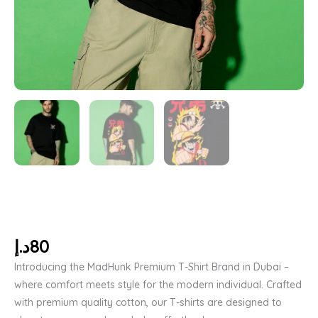
د.إ
80
Introducing the MadHunk Premium T-Shirt Brand in Dubai –
where comfort meets style for the modern individual. Crafted
with premium quality cotton, our T-shirts are designed to