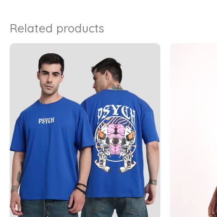
Related products