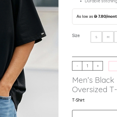
Durable stitching
Size
S
M
-
+
Men’s Black 
Oversized T-
T-Shirt