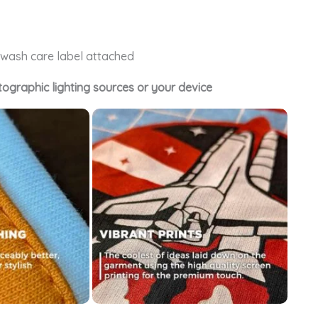
e wash care label attached
tographic lighting sources or your device