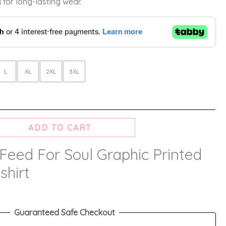
 for long-lasting wear.
L
XL
2XL
3XL
ADD TO CART
Feed For Soul Graphic Printed
shirt
Guaranteed Safe Checkout