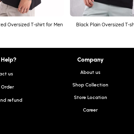
ed Oversized T-shirt for Men
Black Plain Oversized T-sh
 Help?
Company
About us
act us
Shop Collection
 Order
Store Location
and refund
Career