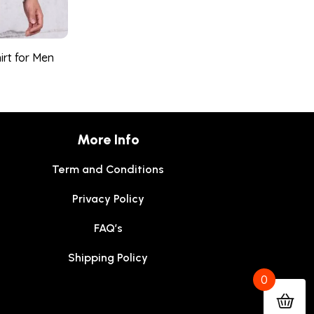
irt for Men
More Info
Term and Conditions
Privacy Policy
FAQ’s
Shipping Policy
0