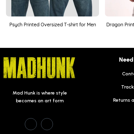
Psych Printed Oversized T-shirt for Men
Dragon Print
Need
Cont
Track
Mad Hunk is where style
Returns 
becomes an art form