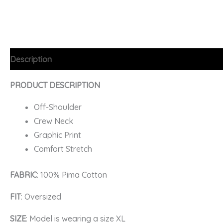
Description
Additional information
FAQs
PRODUCT DESCRIPTION
Off-Shoulder
Crew Neck
Graphic Print
Comfort Stretch
FABRIC
: 100% Pima Cotton
FIT
: Oversized
SIZE
: Model is wearing a size XL