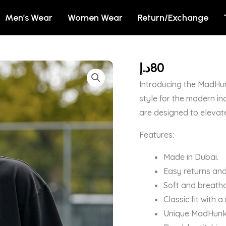
Men’s Wear
Women Wear
Return/Exchange
د.إ
80
Men's
Black
Introducing the MadHun
Feed
style for the modern in
For
are designed to elevat
Soul
Features:
Graphic
Printed
Made in Dubai.
Oversized
Easy returns and
T-
Soft and breatha
shirt
Classic fit with 
quantity
Unique MadHunk b