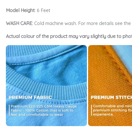
Model Height
: 6 Feet
WASH CARE
: Cold machine wash. For more details see th
Actual colour of the product may vary slightly due to pho