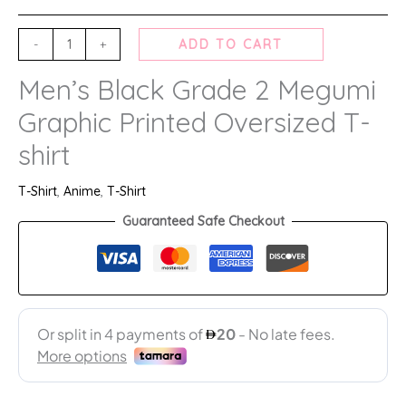
-
+
ADD TO CART
Men’s Black Grade 2 Megumi
Graphic Printed Oversized T-
shirt
T-Shirt
,
Anime
,
T-Shirt
Guaranteed Safe Checkout