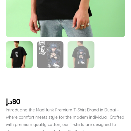
د.إ
80
Introducing the MadHunk Premium T-Shirt Brand in Dubai –
where comfort meets style for the modern individual. Crafted
with premium quality cotton, our T-shirts are designed to