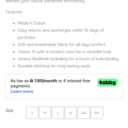
elevate your casual wardrobe effortlessly.
Features:
Made in Dubai.
Easy returns and exchanges within 10 days of
purchase.
Soft and breathable fabric for all-day comfort.
Classic fit with a modern twist for a versatile look.
Unique MadHunk branding for a touch of individuality.
Durable stitching for long-lasting wear.
Size
S
M
L
XL
2XL
3XL