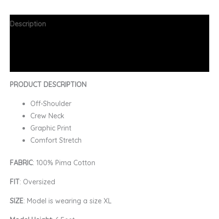
Description
Additional information
FAQs
PRODUCT DESCRIPTION
Off-Shoulder
Crew Neck
Graphic Print
Comfort Stretch
FABRIC
: 100% Pima Cotton
FIT
: Oversized
SIZE
: Model is wearing a size XL