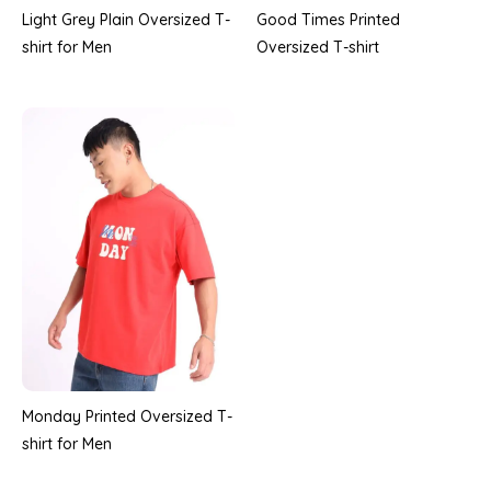
Good Times Printed
Light Grey Plain Oversized T-
Oversized T-shirt
shirt for Men
Monday Printed Oversized T-
shirt for Men