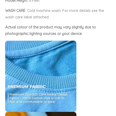
Model Height
: 6 Feet
WASH CARE
: Cold machine wash. For more details see the
wash care label attached
Actual colour of the product may vary slightly due to
photographic lighting sources or your device