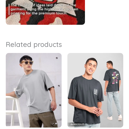
Related products