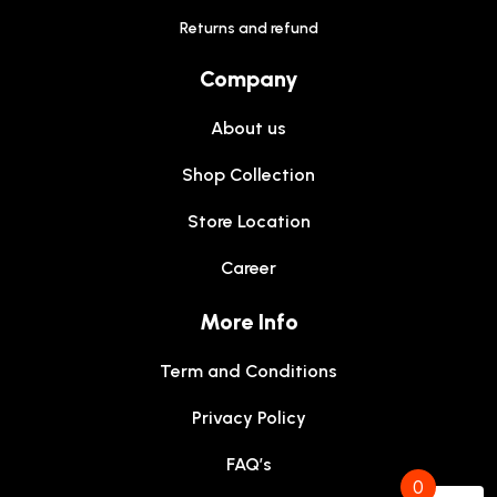
Returns and refund
Company
About us
Shop Collection
Store Location
Career
More Info
Term and Conditions
Privacy Policy
FAQ’s
0