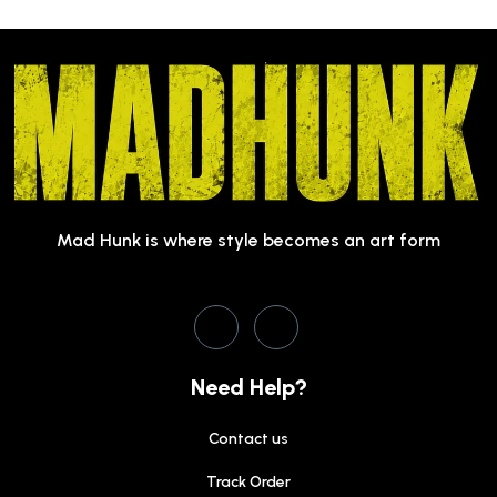
Mad Hunk is where style becomes an art form
Need Help?
Contact us
Track Order