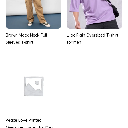
Brown Mock Neck Full
Lilac Plain Oversized T-shirt
Sleeves T-shirt
for Men
Peace Love Printed
Oversized T-shirt for Men