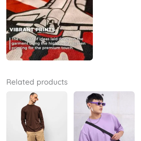
Related products