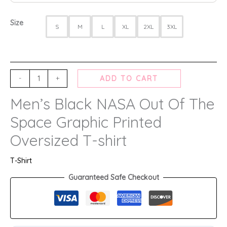
Size
S
M
L
XL
2XL
3XL
-
+
ADD TO CART
Men’s Black NASA Out Of The
Space Graphic Printed
Oversized T-shirt
T-Shirt
Guaranteed Safe Checkout