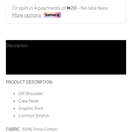
Description
Additional information
FAQs
PRODUCT DESCRIPTION
Off-Shoulder
Crew Neck
Graphic Print
Comfort Stretch
FABRIC
: 100% Pima Cotton