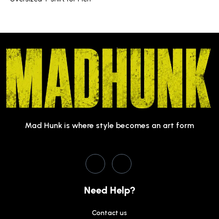
Mad Hunk is where style becomes an art form
Need Help?
Contact us