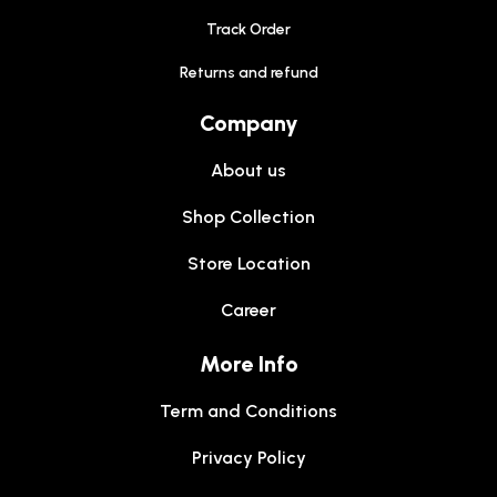
Track Order
Returns and refund
Company
About us
Shop Collection
Store Location
Career
More Info
Term and Conditions
Privacy Policy