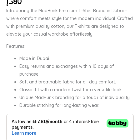
د.إ
80
Introducing the MadHunk Premium T-Shirt Brand in Dubai –
where comfort meets style for the modern individual. Crafted
with premium quality cotton, our T-shirts are designed to
elevate your casual wardrobe effortlessly.
Features:
Made in Dubai.
Easy returns and exchanges within 10 days of
purchase.
Soft and breathable fabric for all-day comfort.
Classic fit with a modern twist for a versatile look.
Unique MadHunk branding for a touch of individuality.
Durable stitching for long-lasting wear.