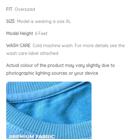
FIT
: Oversized
SIZE
: Model is wearing a size XL
Model Height
: 6 Feet
WASH CARE
: Cold machine wash. For more details see the
wash care label attached
Actual colour of the product may vary slightly due to
photographic lighting sources or your device