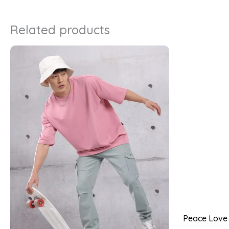
Related products
Peace Love P