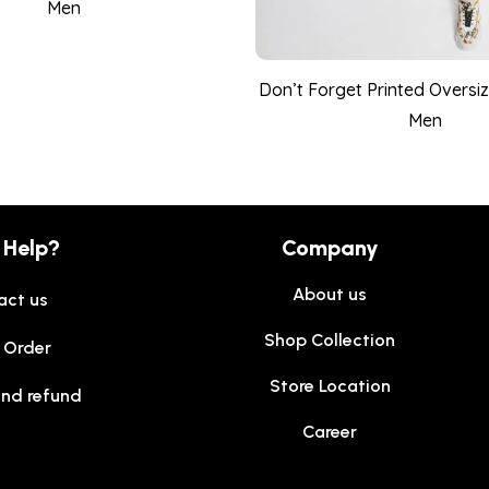
Men
Don’t Forget Printed Oversize
Men
 Help?
Company
About us
act us
Shop Collection
 Order
Store Location
and refund
Career