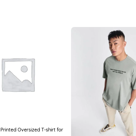
rinted Oversized T-shirt for