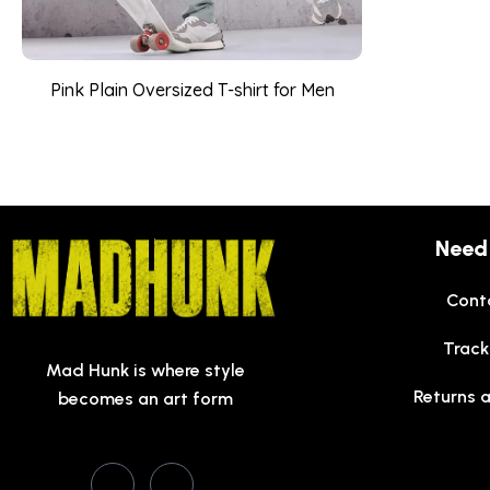
Pink Plain Oversized T-shirt for Men
Need
Cont
Track
Mad Hunk is where style
Returns 
becomes an art form