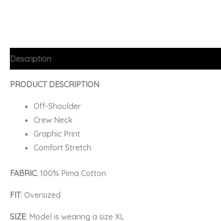
Description
Additional information
FAQs
PRODUCT DESCRIPTION
Off-Shoulder
Crew Neck
Graphic Print
Comfort Stretch
FABRIC
: 100% Pima Cotton
FIT
: Oversized
SIZE
: Model is wearing a size XL