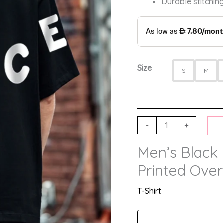
Durable stitching
Size
S
M
-
+
Men’s Black
Printed Over
T-Shirt