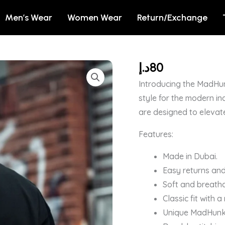
Men’s Wear
Women Wear
Return/Exchange
د.إ
80
Men's
Black
Introducing the MadHun
Need
style for the modern in
Space
are designed to elevat
Snoopy
Features:
Graphic
Printed
Made in Dubai.
Oversized
Easy returns and
T-
Soft and breatha
shirt
Classic fit with 
quantity
Unique MadHunk b