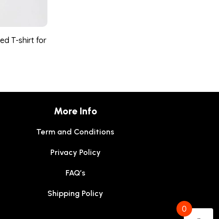
d T-shirt for
More Info
Term and Conditions
Privacy Policy
FAQ’s
Shipping Policy
0