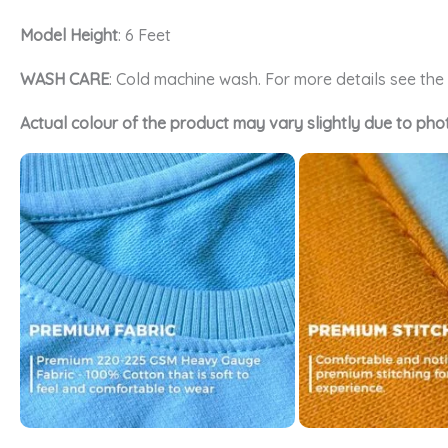
Model Height
: 6 Feet
WASH CARE
: Cold machine wash. For more details see th
Actual colour of the product may vary slightly due to pho