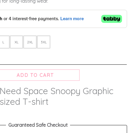
 for long-lasting wear.
L
XL
2XL
3XL
ADD TO CART
 Need Space Snoopy Graphic
sized T-shirt
Guaranteed Safe Checkout