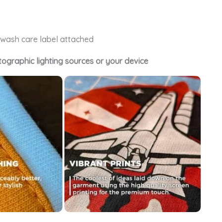
e wash care label attached
tographic lighting sources or your device