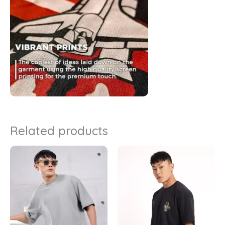
Related products