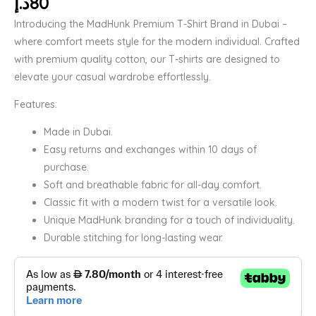
د.إ
80
Introducing the MadHunk Premium T-Shirt Brand in Dubai –
where comfort meets style for the modern individual. Crafted
with premium quality cotton, our T-shirts are designed to
elevate your casual wardrobe effortlessly.
Features:
Made in Dubai.
Easy returns and exchanges within 10 days of
purchase.
Soft and breathable fabric for all-day comfort.
Classic fit with a modern twist for a versatile look.
Unique MadHunk branding for a touch of individuality.
Durable stitching for long-lasting wear.