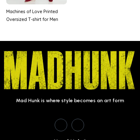
Machines of Love Printed
Oversized T-shirt for Men
Mad Hunk is where style becomes an art form