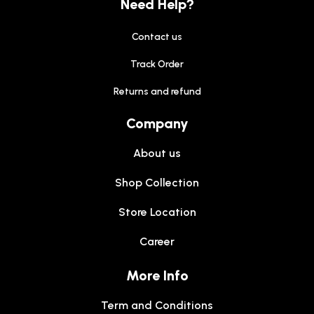
Need Help?
Contact us
Track Order
Returns and refund
Company
About us
Shop Collection
Store Location
Career
More Info
Term and Conditions