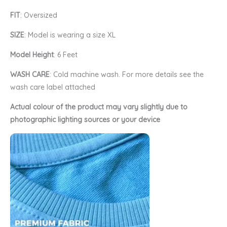
FIT
: Oversized
SIZE
: Model is wearing a size XL
Model Height
: 6 Feet
WASH CARE
: Cold machine wash. For more details see the
wash care label attached
Actual colour of the product may vary slightly due to
photographic lighting sources or your device