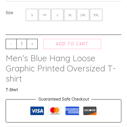
Size
S
M
L
XL
2XL
3XL
-
+
ADD TO CART
Men’s Blue Hang Loose
Graphic Printed Oversized T-
shirt
T-Shirt
Guaranteed Safe Checkout