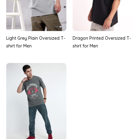
Light Grey Plain Oversized T-
Dragon Printed Oversized T-
shirt for Men
shirt for Men