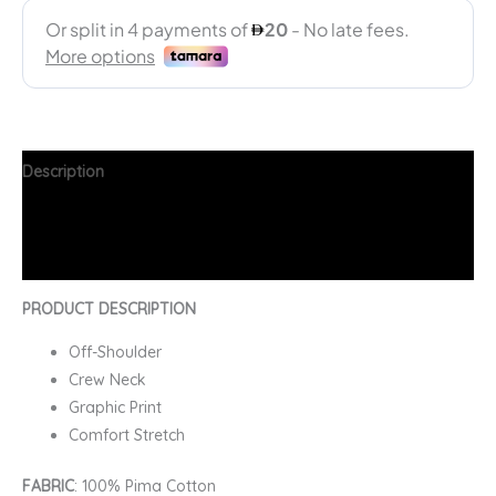
Description
Additional information
FAQs
PRODUCT DESCRIPTION
Off-Shoulder
Crew Neck
Graphic Print
Comfort Stretch
FABRIC
: 100% Pima Cotton