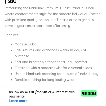
د.إ
80
Introducing the MadHunk Premium T-Shirt Brand in Dubai –
where comfort meets style for the modern individual. Crafted
with premium quality cotton, our T-shirts are designed to
elevate your casual wardrobe effortlessly.
Features:
Made in Dubai.
Easy returns and exchanges within 10 days of
purchase.
Soft and breathable fabric for all-day comfort.
Classic fit with a modern twist for a versatile look.
Unique MadHunk branding for a touch of individuality.
Durable stitching for long-lasting wear.