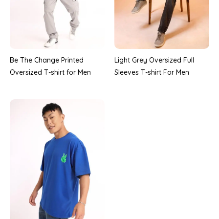
Be The Change Printed
Light Grey Oversized Full
Oversized T-shirt for Men
Sleeves T-shirt For Men