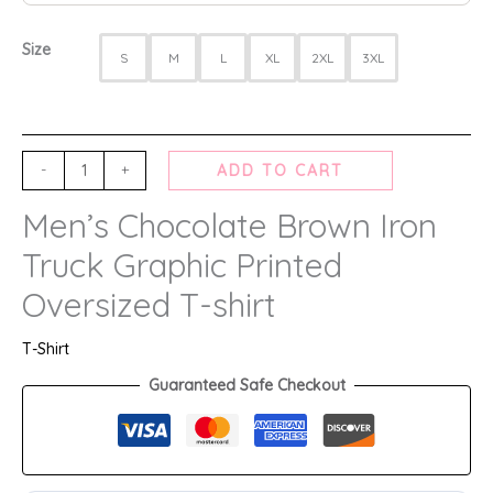
Size
S
M
L
XL
2XL
3XL
-
+
ADD TO CART
Men’s Chocolate Brown Iron
Truck Graphic Printed
Oversized T-shirt
T-Shirt
Guaranteed Safe Checkout