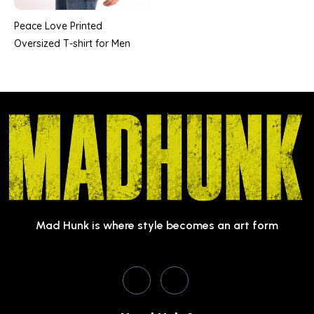
Peace Love Printed
Oversized T-shirt for Men
Mad Hunk is where style becomes an art form