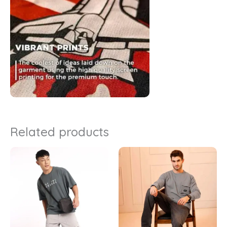
Related products