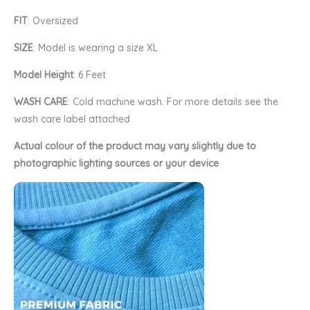
FIT
: Oversized
SIZE
: Model is wearing a size XL
Model Height
: 6 Feet
WASH CARE
: Cold machine wash. For more details see the
wash care label attached
Actual colour of the product may vary slightly due to
photographic lighting sources or your device