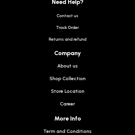
Need Help?
Contact us
Track Order
Returns and refund
Company
About us
Shop Collection
Store Location
Career
More Info
Term and Conditions