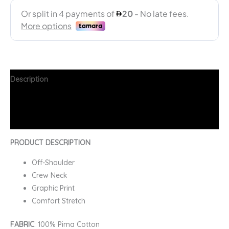
Description
Additional information
FAQs
PRODUCT DESCRIPTION
Off-Shoulder
Crew Neck
Graphic Print
Comfort Stretch
FABRIC
: 100% Pima Cotton