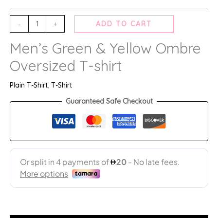
-
+
ADD TO CART
Men’s Green & Yellow Ombre
Oversized T-shirt
Plain T-Shirt
,
T-Shirt
Guaranteed Safe Checkout