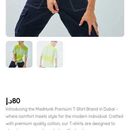
د.إ
80
Introducing the MadHunk Premium T-Shirt Brand in Dubai –
where comfort meets style for the modern individual. Crafted
with premium quality cotton, our T-shirts are designed to