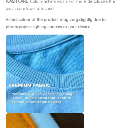
WASH CARE
: Cold machine wash. For more details see the
wash care label attached
Actual colour of the product may vary slightly due to
photographic lighting sources or your device