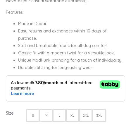
elevate your casual wardrobe effortlessly.
Features:
Made in Dubai.
Easy returns and exchanges within 10 days of
purchase.
Soft and breathable fabric for all-day comfort.
Classic fit with a modern twist for a versatile look.
Unique MadHunk branding for a touch of individuality.
Durable stitching for long-lasting wear.
Size
S
M
L
XL
2XL
3XL