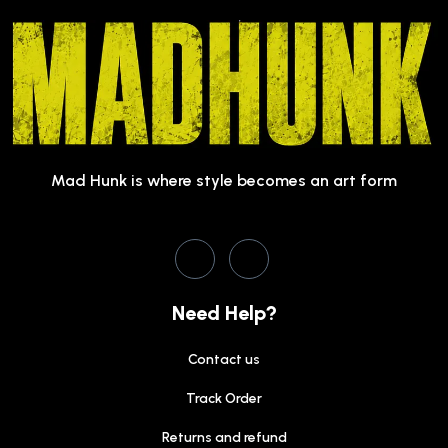
Mad Hunk is where style becomes an art form
Need Help?
Contact us
Track Order
Returns and refund