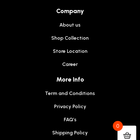
Company
About us
Shop Collection
Store Location
Career
More Info
Term and Conditions
Privacy Policy
FAQ’s
0
Shipping Policy