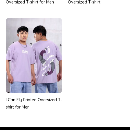
Oversized T-shirt
Oversized T-shirt for Men
I Can Fly Printed Oversized T-
shirt for Men