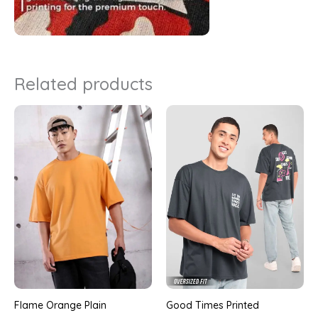
Related products
Good Times Printed
Flame Orange Plain