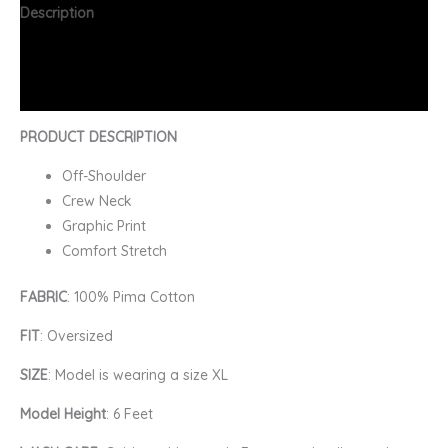
Description
Additional information
FAQs
PRODUCT DESCRIPTION
Off-Shoulder
Crew Neck
Graphic Print
Comfort Stretch
FABRIC
: 100% Pima Cotton
FIT
: Oversized
SIZE
: Model is wearing a size XL
Model Height
: 6 Feet