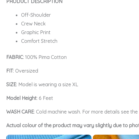
PRODUCT DESCRIPTION
Off-Shoulder
Crew Neck
Graphic Print
Comfort Stretch
FABRIC
: 100% Pima Cotton
FIT
: Oversized
SIZE
: Model is wearing a size XL
Model Height
: 6 Feet
WASH CARE
: Cold machine wash. For more details see th
Actual colour of the product may vary slightly due to pho