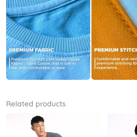
Related products