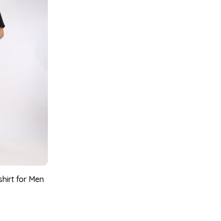
shirt for Men