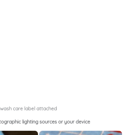
e wash care label attached
tographic lighting sources or your device