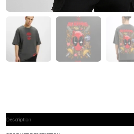
Description
Additional information
FAQs