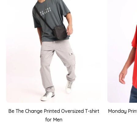
Be The Change Printed Oversized T-shirt
Monday Print
for Men