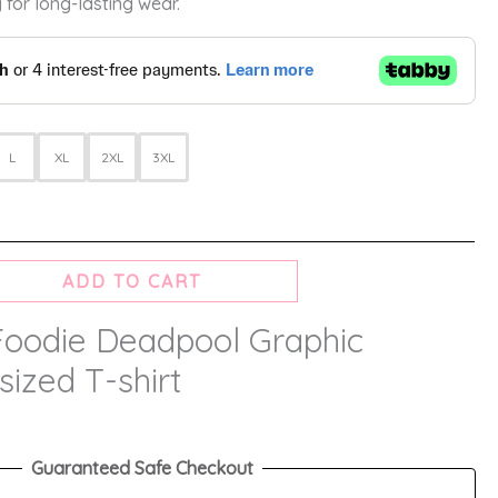
 for long-lasting wear.
L
XL
2XL
3XL
ADD TO CART
Foodie Deadpool Graphic
sized T-shirt
Guaranteed Safe Checkout