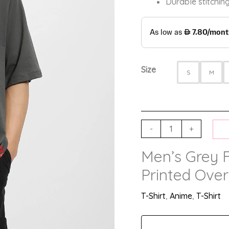
Durable stitching
Size
S
M
-
+
Men’s Grey 
Printed Over
T-Shirt
,
Anime
,
T-Shirt