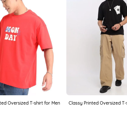
ed Oversized T-shirt for Men
Classy Printed Oversized T-