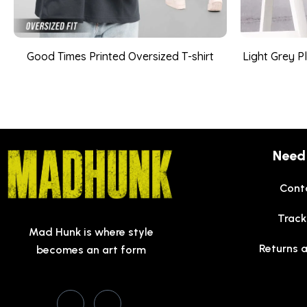
Good Times Printed Oversized T-shirt
Light Grey P
Need
Cont
Track
Mad Hunk is where style
Returns 
becomes an art form