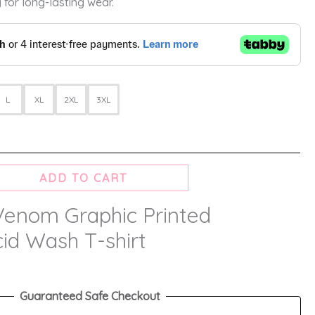
 for long-lasting wear.
L
XL
2XL
3XL
ADD TO CART
Venom Graphic Printed
id Wash T-shirt
Guaranteed Safe Checkout