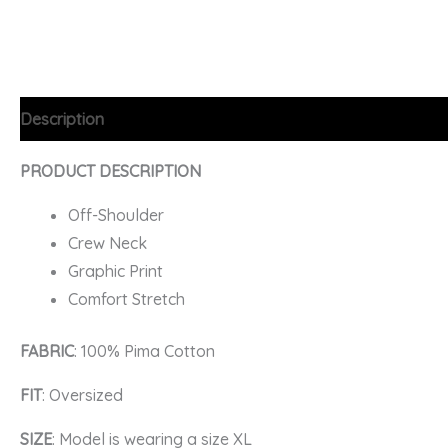
Description
Additional information
FAQs
PRODUCT DESCRIPTION
Off-Shoulder
Crew Neck
Graphic Print
Comfort Stretch
FABRIC
: 100% Pima Cotton
FIT
: Oversized
SIZE
: Model is wearing a size XL