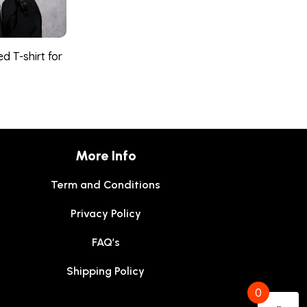
d T-shirt for
More Info
Term and Conditions
Privacy Policy
FAQ’s
Shipping Policy
0