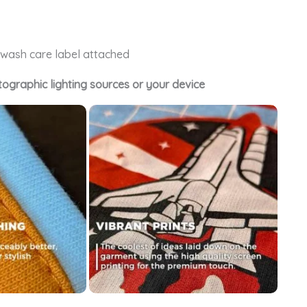
e wash care label attached
tographic lighting sources or your device