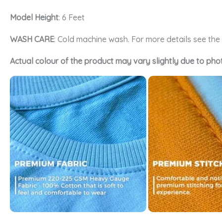
Model Height
: 6 Feet
WASH CARE
: Cold machine wash. For more details see th
Actual colour of the product may vary slightly due to pho