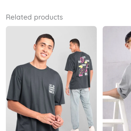
Related products