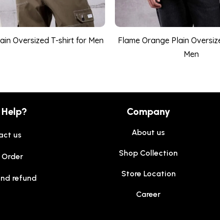
lain Oversized T-shirt for Men
Flame Orange Plain Oversize
Men
 Help?
Company
About us
act us
Shop Collection
 Order
Store Location
and refund
Career