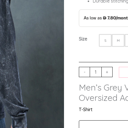
Durable stitching
Size
S
M
-
+
Men’s Grey 
Oversized Ac
T-Shirt