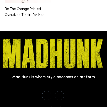
Be The Change Printed
Oversized T-shirt for Men
Mad Hunk is where style becomes an art form