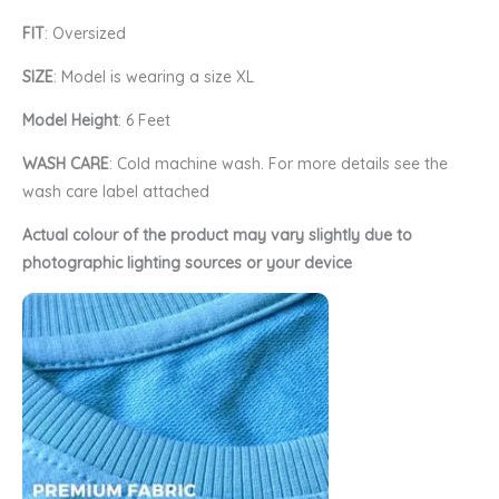
FIT
: Oversized
SIZE
: Model is wearing a size XL
Model Height
: 6 Feet
WASH CARE
: Cold machine wash. For more details see the
wash care label attached
Actual colour of the product may vary slightly due to
photographic lighting sources or your device