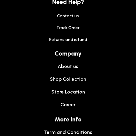
Need Help?
Contact us
Track Order
Returns and refund
Company
About us
Shop Collection
Store Location
Career
More Info
Term and Conditions