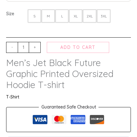
Size
S
M
L
XL
2XL
3XL
-
+
ADD TO CART
Men’s Jet Black Future
Graphic Printed Oversized
Hoodie T-shirt
T-Shirt
Guaranteed Safe Checkout