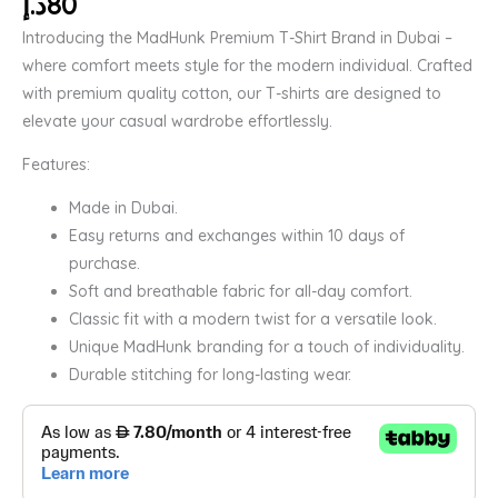
د.إ
80
Introducing the MadHunk Premium T-Shirt Brand in Dubai –
where comfort meets style for the modern individual. Crafted
with premium quality cotton, our T-shirts are designed to
elevate your casual wardrobe effortlessly.
Features:
Made in Dubai.
Easy returns and exchanges within 10 days of
purchase.
Soft and breathable fabric for all-day comfort.
Classic fit with a modern twist for a versatile look.
Unique MadHunk branding for a touch of individuality.
Durable stitching for long-lasting wear.