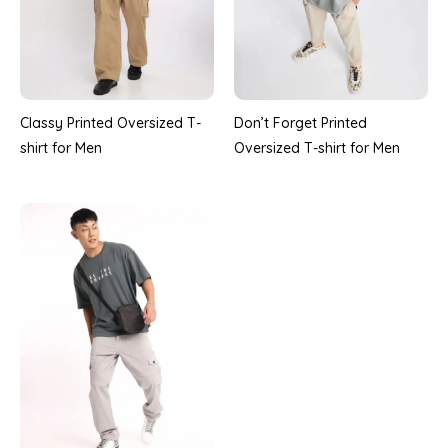
Classy Printed Oversized T-
Don’t Forget Printed
shirt for Men
Oversized T-shirt for Men