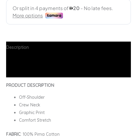
Description
Additional information
FAQs
PRODUCT DESCRIPTION
Off-Shoulder
Crew Neck
Graphic Print
Comfort Stretch
FABRIC
: 100% Pima Cotton