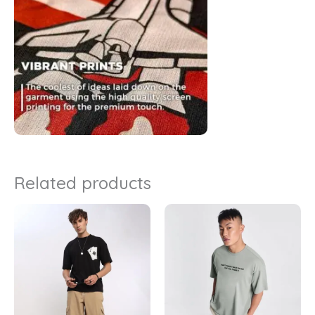
Related products