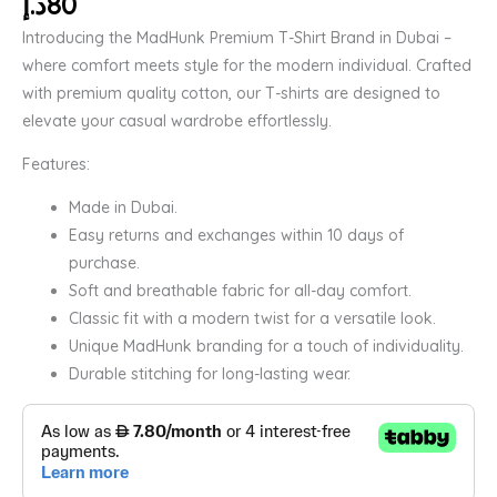
د.إ
80
Introducing the MadHunk Premium T-Shirt Brand in Dubai –
where comfort meets style for the modern individual. Crafted
with premium quality cotton, our T-shirts are designed to
elevate your casual wardrobe effortlessly.
Features:
Made in Dubai.
Easy returns and exchanges within 10 days of
purchase.
Soft and breathable fabric for all-day comfort.
Classic fit with a modern twist for a versatile look.
Unique MadHunk branding for a touch of individuality.
Durable stitching for long-lasting wear.