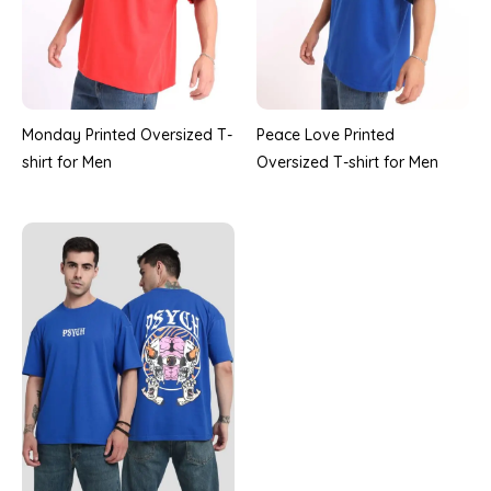
Monday Printed Oversized T-
Peace Love Printed
shirt for Men
Oversized T-shirt for Men