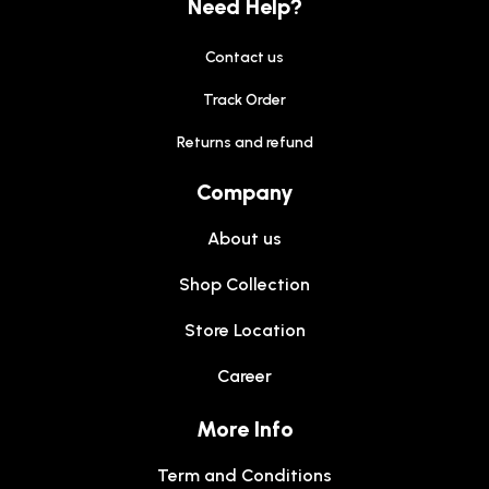
Need Help?
Contact us
Track Order
Returns and refund
Company
About us
Shop Collection
Store Location
Career
More Info
Term and Conditions