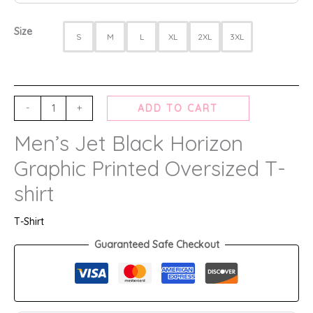
Size
S
M
L
XL
2XL
3XL
-
+
ADD TO CART
Men’s Jet Black Horizon
Graphic Printed Oversized T-
shirt
T-Shirt
Guaranteed Safe Checkout