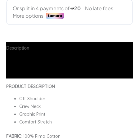
Description
Additional information
FAQs
PRODUCT DESCRIPTION
Off-Shoulder
Crew Neck
Graphic Print
Comfort Stretch
FABRIC
: 100% Pima Cotton