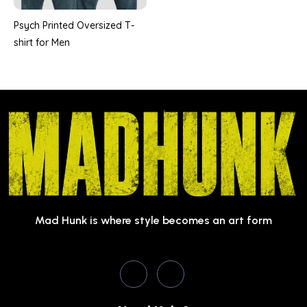
Psych Printed Oversized T-
shirt for Men
Mad Hunk is where style becomes an art form