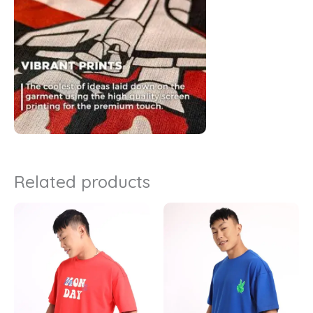
Related products