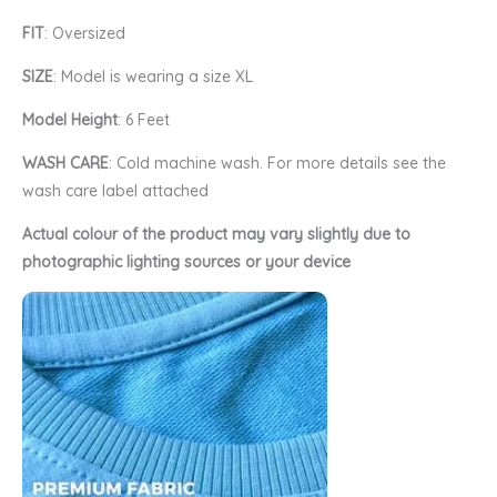
FIT
: Oversized
SIZE
: Model is wearing a size XL
Model Height
: 6 Feet
WASH CARE
: Cold machine wash. For more details see the
wash care label attached
Actual colour of the product may vary slightly due to
photographic lighting sources or your device