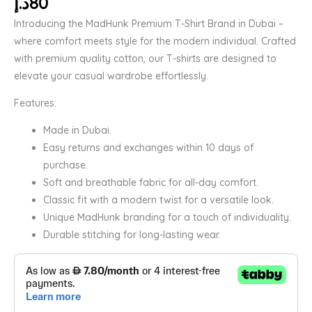
د.إ
80
Introducing the MadHunk Premium T-Shirt Brand in Dubai –
where comfort meets style for the modern individual. Crafted
with premium quality cotton, our T-shirts are designed to
elevate your casual wardrobe effortlessly.
Features:
Made in Dubai.
Easy returns and exchanges within 10 days of
purchase.
Soft and breathable fabric for all-day comfort.
Classic fit with a modern twist for a versatile look.
Unique MadHunk branding for a touch of individuality.
Durable stitching for long-lasting wear.