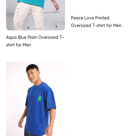
Peace Love Printed
Oversized T-shirt for Men
Aqua Blue Plain Oversized T-
shirt for Men