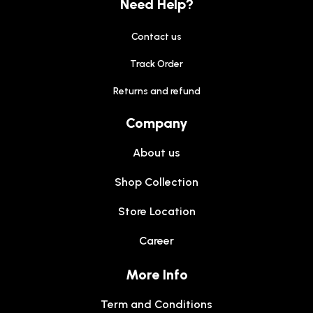
Need Help?
Contact us
Track Order
Returns and refund
Company
About us
Shop Collection
Store Location
Career
More Info
Term and Conditions