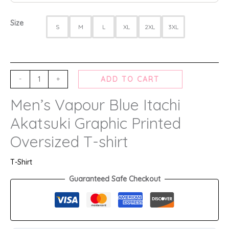
Size
S
M
L
XL
2XL
3XL
-
+
ADD TO CART
Men’s Vapour Blue Itachi
Akatsuki Graphic Printed
Oversized T-shirt
T-Shirt
Guaranteed Safe Checkout