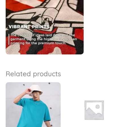
Related products