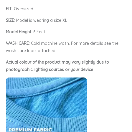
FIT
: Oversized
SIZE
: Model is wearing a size XL
Model Height
: 6 Feet
WASH CARE
: Cold machine wash. For more details see the
wash care label attached
Actual colour of the product may vary slightly due to
photographic lighting sources or your device