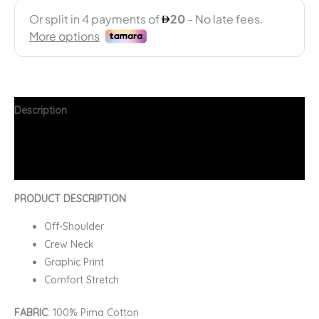
Description
Additional information
FAQs
PRODUCT DESCRIPTION
Off-Shoulder
Crew Neck
Graphic Print
Comfort Stretch
FABRIC
: 100% Pima Cotton