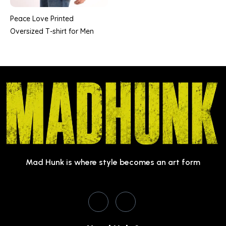
Peace Love Printed
Oversized T-shirt for Men
Mad Hunk is where style becomes an art form