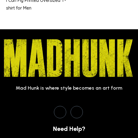
I Can Fly Printed Oversized T-
shirt for Men
Mad Hunk is where style becomes an art form
Need Help?