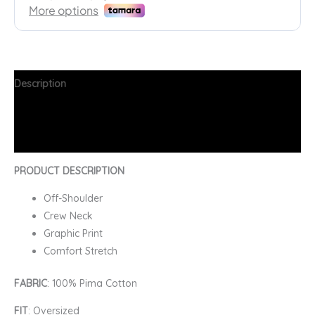
Description
Additional information
FAQs
PRODUCT DESCRIPTION
Off-Shoulder
Crew Neck
Graphic Print
Comfort Stretch
FABRIC
: 100% Pima Cotton
FIT
: Oversized