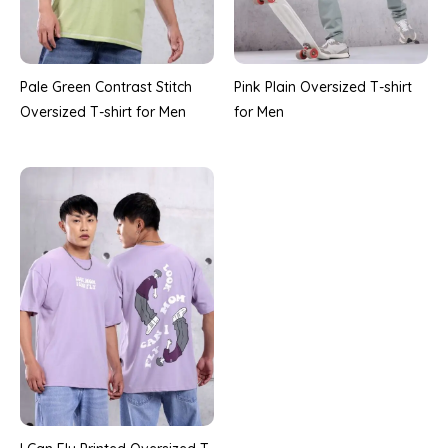
Pale Green Contrast Stitch
Pink Plain Oversized T-shirt
Oversized T-shirt for Men
for Men