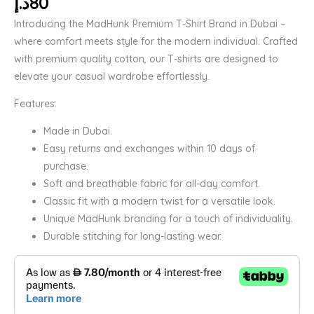
د.إ
80
Introducing the MadHunk Premium T-Shirt Brand in Dubai –
where comfort meets style for the modern individual. Crafted
with premium quality cotton, our T-shirts are designed to
elevate your casual wardrobe effortlessly.
Features:
Made in Dubai.
Easy returns and exchanges within 10 days of
purchase.
Soft and breathable fabric for all-day comfort.
Classic fit with a modern twist for a versatile look.
Unique MadHunk branding for a touch of individuality.
Durable stitching for long-lasting wear.