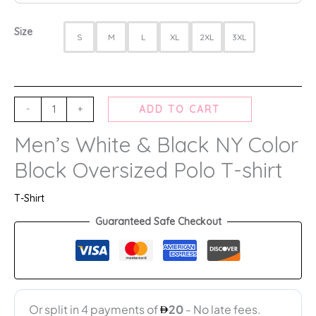
Size
S
M
L
XL
2XL
3XL
-
+
ADD TO CART
Men’s White & Black NY Color
Block Oversized Polo T-shirt
T-Shirt
Guaranteed Safe Checkout