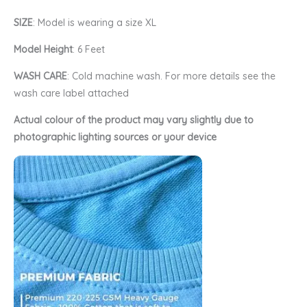
SIZE
: Model is wearing a size XL
Model Height
: 6 Feet
WASH CARE
: Cold machine wash. For more details see the
wash care label attached
Actual colour of the product may vary slightly due to
photographic lighting sources or your device