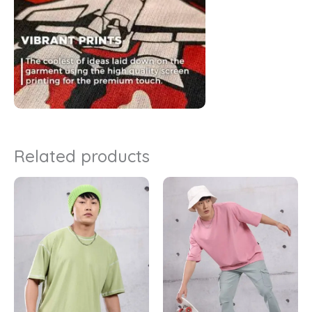
Related products