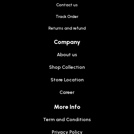
Contact us
Track Order
Returns and refund
Company
About us
Shop Collection
Store Location
Career
More Info
Term and Conditions
Privacy Policy