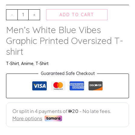
-
+
ADD TO CART
Men’s White Blue Vibes
Graphic Printed Oversized T-
shirt
T-Shirt
,
Anime
,
T-Shirt
Guaranteed Safe Checkout