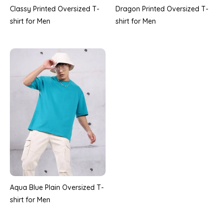
Classy Printed Oversized T-
Dragon Printed Oversized T-
shirt for Men
shirt for Men
Aqua Blue Plain Oversized T-
shirt for Men