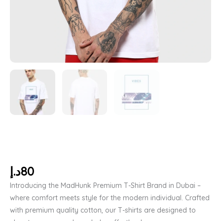
د.إ
80
Introducing the MadHunk Premium T-Shirt Brand in Dubai –
where comfort meets style for the modern individual. Crafted
with premium quality cotton, our T-shirts are designed to