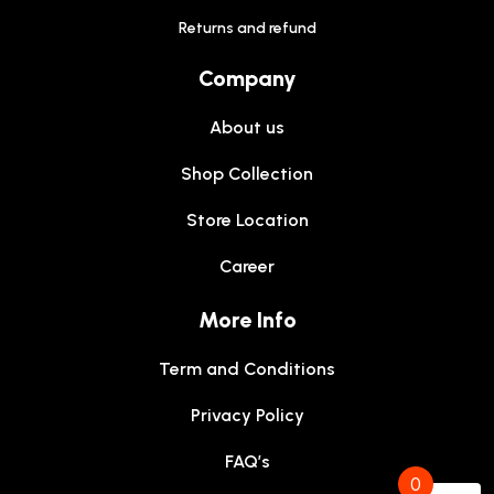
Returns and refund
Company
About us
Shop Collection
Store Location
Career
More Info
Term and Conditions
Privacy Policy
FAQ’s
0