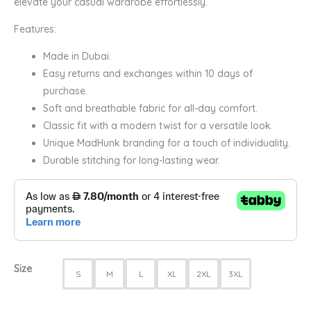
elevate your casual wardrobe effortlessly.
Features:
Made in Dubai.
Easy returns and exchanges within 10 days of
purchase.
Soft and breathable fabric for all-day comfort.
Classic fit with a modern twist for a versatile look.
Unique MadHunk branding for a touch of individuality.
Durable stitching for long-lasting wear.
Size
S
M
L
XL
2XL
3XL