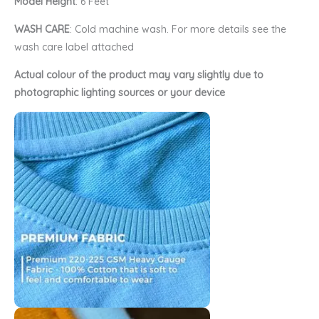
Model Height
: 6 Feet
WASH CARE
: Cold machine wash. For more details see the
wash care label attached
Actual colour of the product may vary slightly due to
photographic lighting sources or your device