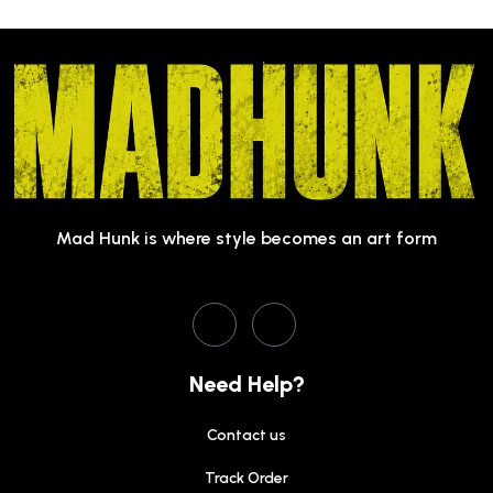
Mad Hunk is where style becomes an art form
Need Help?
Contact us
Track Order