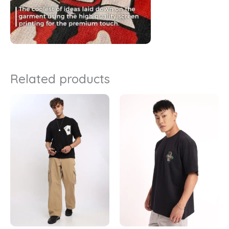
Related products