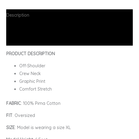
Description
Additional information
FAQs
PRODUCT DESCRIPTION
Off-Shoulder
Crew Neck
Graphic Print
Comfort Stretch
FABRIC
: 100% Pima Cotton
FIT
: Oversized
SIZE
: Model is wearing a size XL