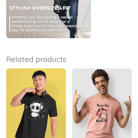
Related products