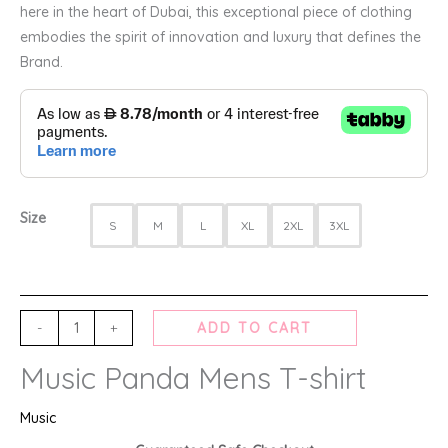
here in the heart of Dubai, this exceptional piece of clothing
embodies the spirit of innovation and luxury that defines the
Brand.
Size
S
M
L
XL
2XL
3XL
-
+
ADD TO CART
Music Panda Mens T-shirt
Music