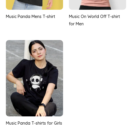
Music Panda Mens T-shirt
Music On World Off T-shirt
for Men
Music Panda T-shirts for Girls