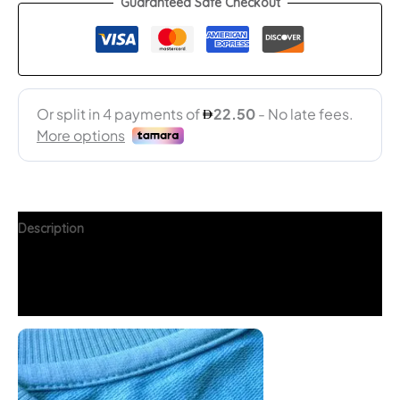
Guaranteed Safe Checkout
Description
Additional information
FAQs