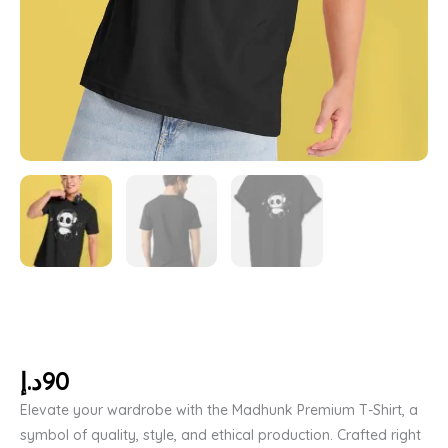
د.إ
90
Elevate your wardrobe with the Madhunk Premium T-Shirt, a
symbol of quality, style, and ethical production. Crafted right