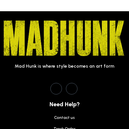
Mad Hunk is where style becomes an art form
Need Help?
Contact us
Track Order