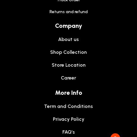
Returns and refund
Company
About us
Shop Collection
Store Location
Career
More Info
Term and Conditions
Privacy Policy
FAQ’s