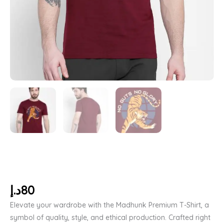
د.إ
80
Elevate your wardrobe with the Madhunk Premium T-Shirt, a
symbol of quality, style, and ethical production. Crafted right