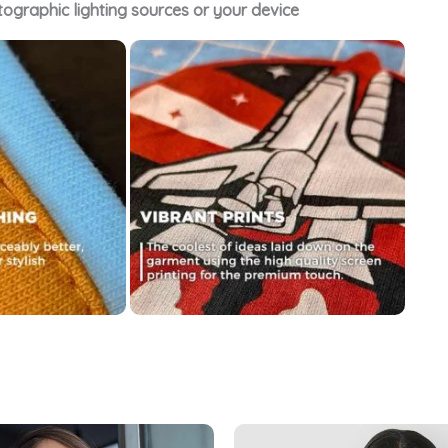
tographic lighting sources or your device