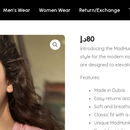
Men’s Wear
Women Wear
Return/Exchange
د.إ
80
Not
So
Introducing the MadHun
Sati
style for the modern in
Savitri
are designed to elevat
T-
Features:
shirt
For
Made in Dubai.
Girls
Easy returns and
quantity
Soft and breatha
Classic fit with 
Unique MadHunk b