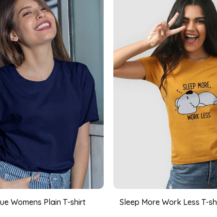
ue Womens Plain T-shirt
Sleep More Work Less T-shir