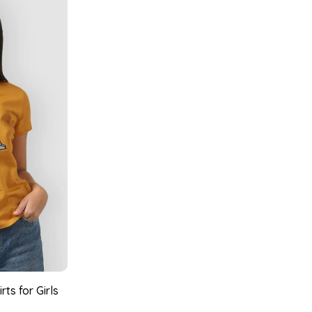
ts for Girls