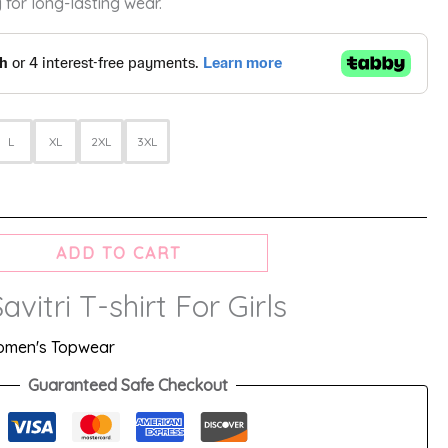
 for long-lasting wear.
L
XL
2XL
3XL
ADD TO CART
avitri T-shirt For Girls
men's Topwear
Guaranteed Safe Checkout