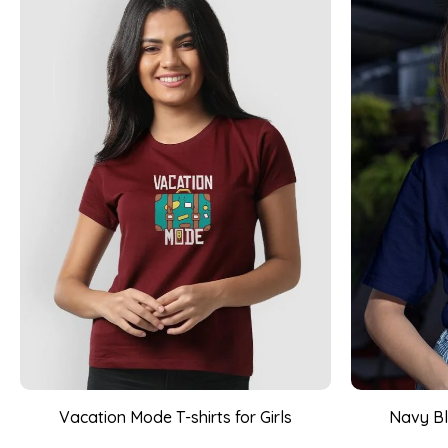
Vacation Mode T-shirts for Girls
Navy Bl