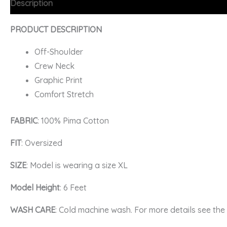
Description
Additional information
FAQs
PRODUCT DESCRIPTION
Off-Shoulder
Crew Neck
Graphic Print
Comfort Stretch
FABRIC
: 100% Pima Cotton
FIT
: Oversized
SIZE
: Model is wearing a size XL
Model Height
: 6 Feet
WASH CARE
: Cold machine wash. For more details see th