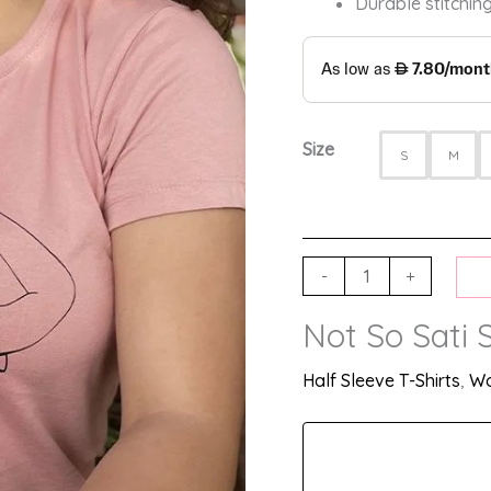
Durable stitching
Size
S
M
-
+
Not So Sati S
Half Sleeve T-Shirts
,
Wo