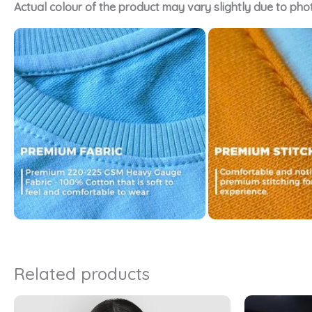
Actual colour of the product may vary slightly due to pho
Related products