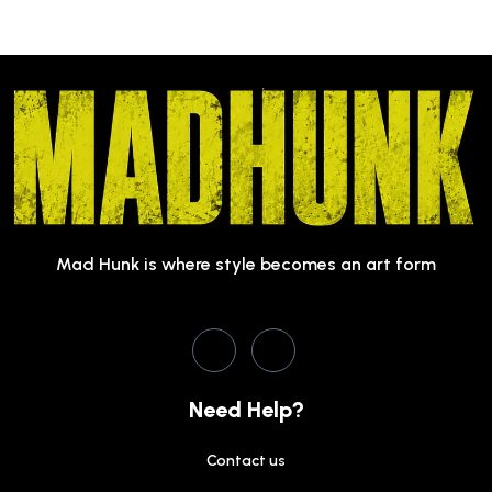
Mad Hunk is where style becomes an art form
Need Help?
Contact us