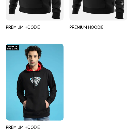
PREMIUM HOODIE
PREMIUM HOODIE
PREMIUM HOODIE