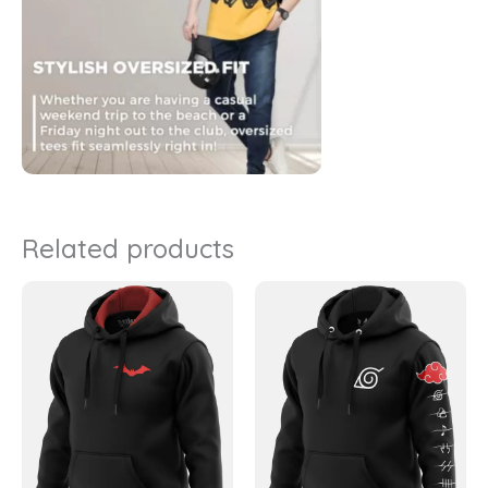
Related products