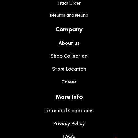
Track Order
Returns and refund
Company
About us
Shop Collection
Store Location
Career
More Info
Term and Conditions
Privacy Policy
FAQ’s