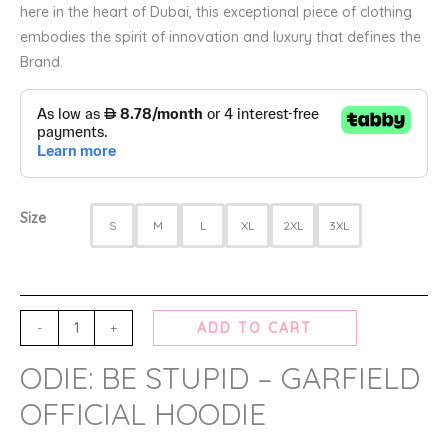
here in the heart of Dubai, this exceptional piece of clothing
embodies the spirit of innovation and luxury that defines the
Brand.
Size
S
M
L
XL
2XL
3XL
-
+
ADD TO CART
ODIE: BE STUPID – GARFIELD
OFFICIAL HOODIE