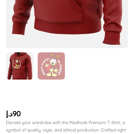
د.إ
90
Elevate your wardrobe with the Madhunk Premium T-Shirt, a
symbol of quality, style, and ethical production. Crafted right