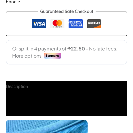
Hoodie
Guaranteed Safe Checkout
Description
Additional information
FAQs